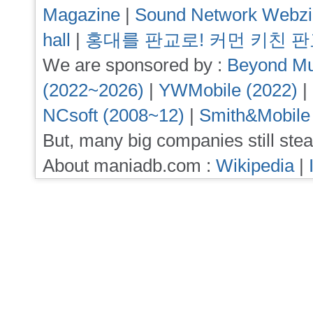
Magazine
|
Sound Network Webz
hall
|
홍대를 판교로! 커먼 키친 
We are sponsored by :
Beyond Mu
(2022~2026)
|
YWMobile (2022)
|
NCsoft (2008~12)
|
Smith&Mobile
But, many big companies still stea
About maniadb.com :
Wikipedia
|