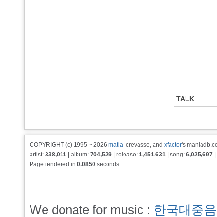
TALK
COPYRIGHT (c) 1995 ~ 2026
matia
, crevasse, and
xfactor
's maniadb.co
artist:
338,011
| album:
704,529
| release:
1,451,631
| song:
6,025,697
|
Page rendered in
0.0850
seconds
We donate for music :
한국대중음