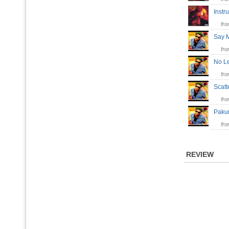
Inst
fr
Say
fr
No L
fr
Scatt
fr
Pak
fr
REVIEW