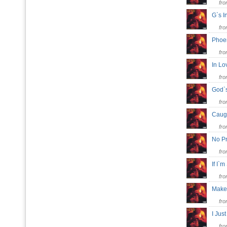
fr
G`s I
fr
Phoe
fr
In Lo
fr
God`
fr
Caug
fr
No P
fr
If I`
fr
Make
fr
I Ju
fr