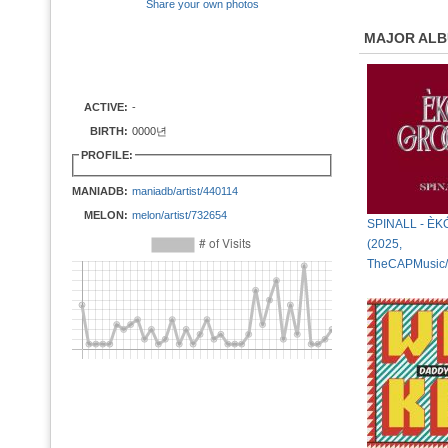
Share your own photos
MAJOR AL
ACTIVE:
-
BIRTH:
0000년
PROFILE:
MANIADB:
maniadb/artist/440114
MELON:
melon/artist/732654
SPINALL - È
(2025,
TheCAPMusic/I