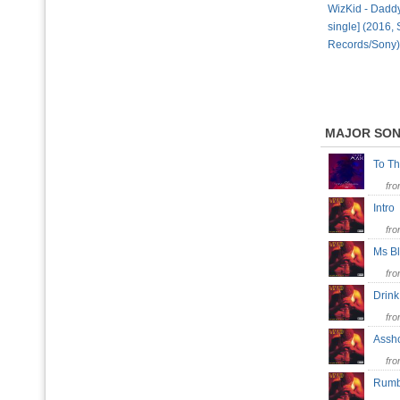
WizKid - Daddy 
single] (2016,
Records/Sony)
MAJOR SO
To T
fr
Intr
fr
Ms B
fr
Drin
fr
Ass
fr
Rumb