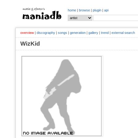
home
|
browse
|
plugin
|
api
overview
|
discography
|
songs
|
generation
|
gallery
|
trend
|
external search
WizKid