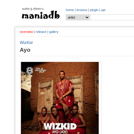
home
|
browse
|
plugin
|
api
overview
|
release
|
gallery
WizKid
Ayo