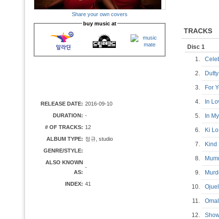
Share your own covers
buy music at
TRACKS
Disc 1
1.
Cele
2.
Dutt
3.
For
4.
In L
RELEASE DATE:
2016-09-10
DURATION:
-
5.
In M
# OF TRACKS:
12
6.
Ki L
ALBUM TYPE:
정규, studio
7.
Kind
GENRE/STYLE:
8.
Mum
ALSO KNOWN
-
AS:
9.
Mur
INDEX:
41
10.
Oju
11.
Oma
12.
Show