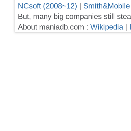
NCsoft (2008~12)
|
Smith&Mobile
But, many big companies still stea
About maniadb.com :
Wikipedia
|