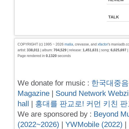
TALK
COPYRIGHT (c) 1995 ~ 2026
matia
, crevasse, and
xfactor
's maniadb.co
artist:
338,011
| album:
704,529
| release:
1,451,631
| song:
6,025,697
|
Page rendered in
0.1320
seconds
We donate for music :
한국대중음
Magazine
|
Sound Network Webz
hall
|
홍대를 판교로! 커먼 키친 
We are sponsored by :
Beyond Mu
(2022~2026)
|
YWMobile (2022)
|