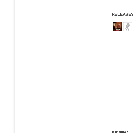
RELEASE
REVIEW