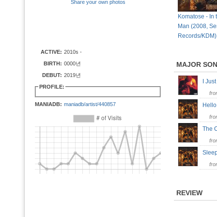
Share your own photos
Komatose - In t
Man (2008, Seri
Records/KDM)
ACTIVE:
2010s -
BIRTH:
0000년
MAJOR SO
DEBUT:
2019년
I Ju
PROFILE:
fr
MANIADB:
maniadb/artist/440857
Hell
fr
The 
fr
Slee
fr
REVIEW