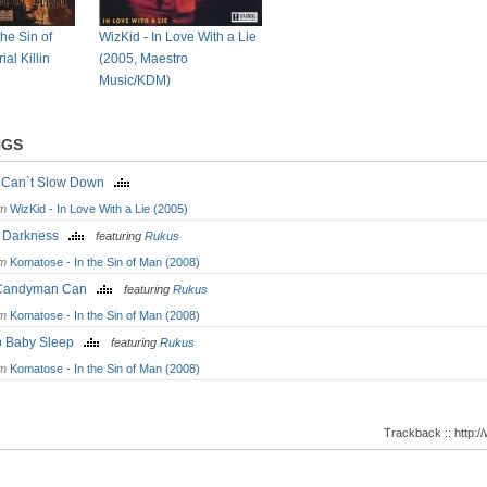
he Sin of
WizKid - In Love With a Lie
al Killin
(2005, Maestro
Music/KDM)
NGS
st Can`t Slow Down
om
WizKid - In Love With a Lie (2005)
o Darkness
featuring
Rukus
om
Komatose - In the Sin of Man (2008)
Candyman Can
featuring
Rukus
om
Komatose - In the Sin of Man (2008)
p Baby Sleep
featuring
Rukus
om
Komatose - In the Sin of Man (2008)
Trackback :: http