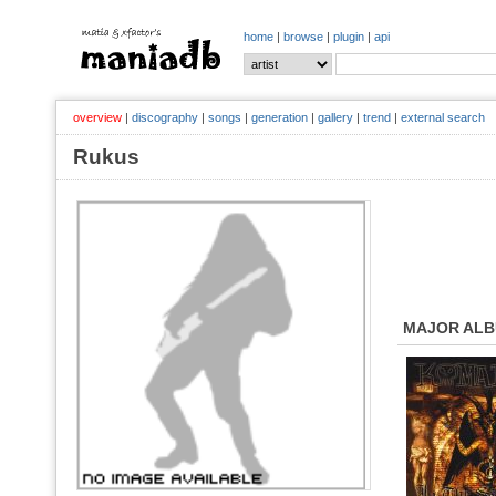
home
|
browse
|
plugin
|
api
overview
|
discography
|
songs
|
generation
|
gallery
|
trend
|
external search
Rukus
MAJOR AL