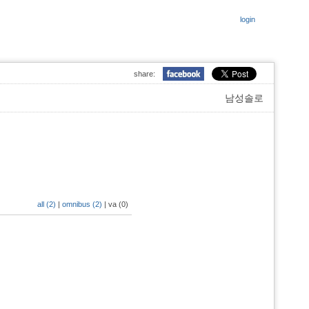
login
share:
남성솔로
all (2)
|
omnibus (2)
|
va (0)