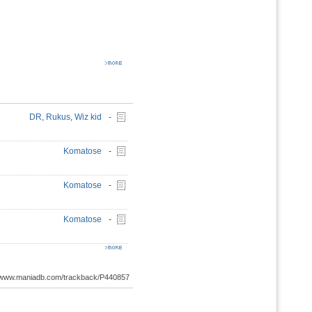
DR
,
Rukus
,
Wiz kid
-
Komatose
-
Komatose
-
Komatose
-
://www.maniadb.com/trackback/P440857