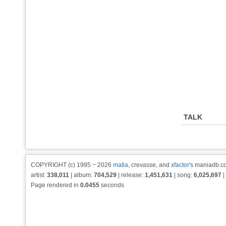
TALK
COPYRIGHT (c) 1995 ~ 2026
matia
, crevasse, and
xfactor
's maniadb.co
artist:
338,011
| album:
704,529
| release:
1,451,631
| song:
6,025,697
|
Page rendered in
0.0455
seconds