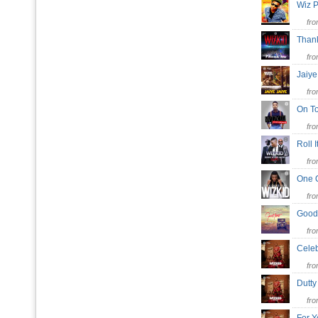
Wiz P
fr
Than
fr
Jaiy
fr
On T
fr
Roll 
fr
One 
fr
Good
fr
Cele
fr
Dutt
fr