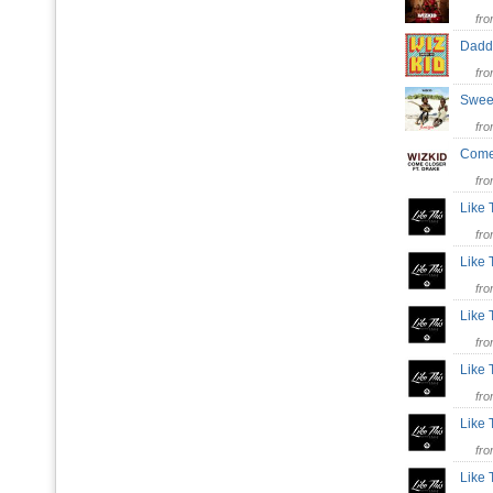
fr
Dad
fr
Swee
fr
Come
fr
Like 
fr
Like 
fr
Like 
fr
Like 
fr
Like
fr
Like