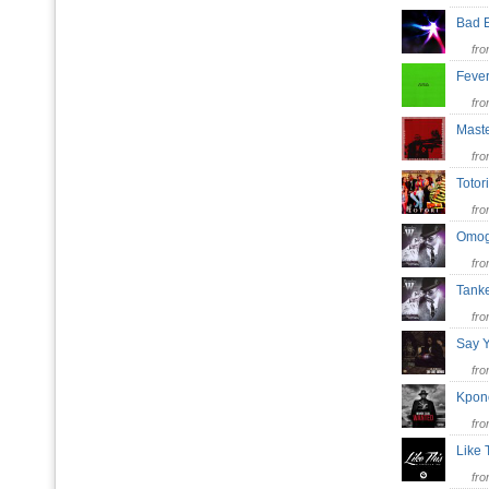
Bad 
fr
Fev
fr
Mast
fr
Toto
fr
Omog
fr
Tan
fr
Say 
fr
Kpo
fr
Like
fr