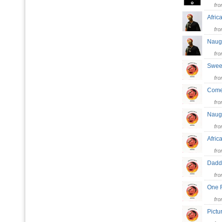
fr
Afri
fr
Naug
fr
Swee
fr
Come
fr
Naug
fr
Afri
fr
Dad
fr
One 
fr
Pictu