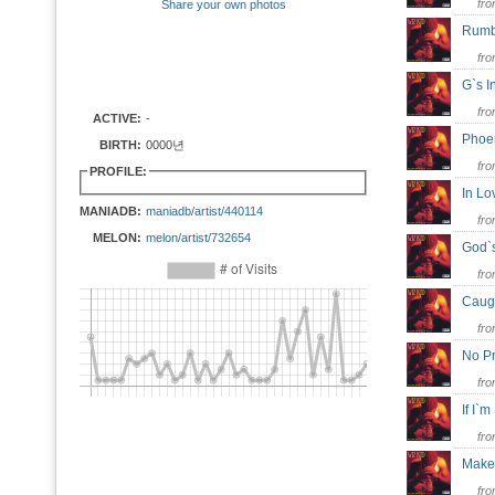
fr
Share your own photos
Rumb
fr
G`s I
fr
ACTIVE:
-
Phoe
BIRTH:
0000년
fr
PROFILE:
In Lo
MANIADB:
maniadb/artist/440114
fr
MELON:
melon/artist/732654
God`
fr
Caug
fr
No P
fr
If I`
fr
Make
fr