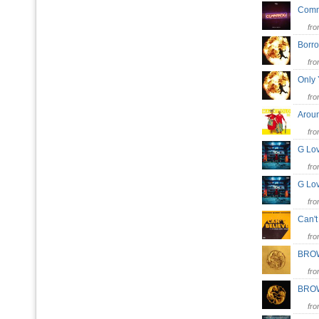
Com
fr
Borr
fr
Only
fr
Arou
fr
G L
fr
G L
fr
Can'
fr
BRO
fr
BRO
fr