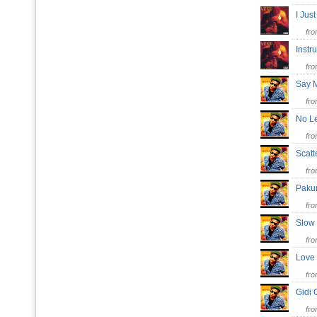
I Ju
fr
Inst
fr
Say
fr
No L
fr
Scatt
fr
Pak
fr
Slow
fr
Love
fr
Gidi 
fr