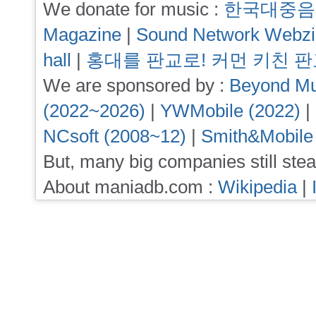
We donate for music :
한국대중음
Magazine
|
Sound Network Webz
hall
|
홍대를 판교로! 커먼 키친 
We are sponsored by :
Beyond Mu
(2022~2026)
|
YWMobile (2022)
|
NCsoft (2008~12)
|
Smith&Mobile
But, many big companies still stea
About maniadb.com :
Wikipedia
|