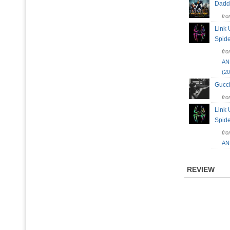
Dad
fr
Link 
Spid
fr
AN
(20
Gucc
fr
Link 
Spid
fr
AN
REVIEW