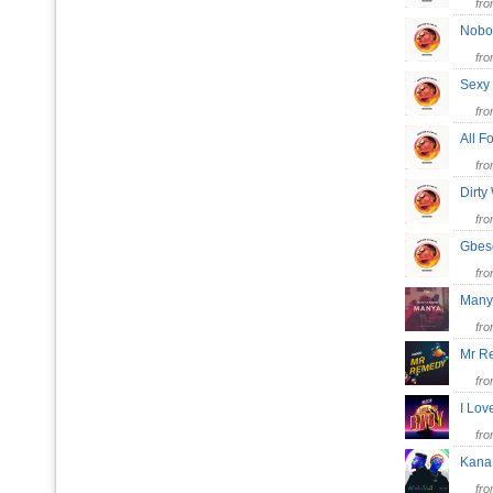
fr
Nob
fr
Sex
fr
All 
fr
Dirt
fr
Gbe
fr
Man
fr
Mr 
fr
I Lo
fr
Kan
fr