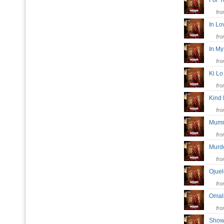
For 
fr
In L
fr
In M
fr
Ki L
fr
Kind
fr
Mum
fr
Mur
fr
Ojue
fr
Oma
fr
Show