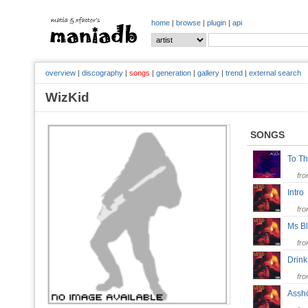
home
|
browse
|
plugin
|
api
overview
|
discography
|
songs
|
generation
|
gallery
|
trend
|
external search
WizKid
SONGS
To T
fr
Intr
fr
Ms B
fr
Drin
fr
Ass