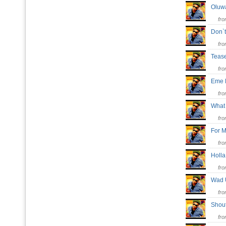
Oluw
fr
Don`
fr
Teas
fr
Eme
fr
What
fr
For
fr
Holl
fr
Wad
fr
Shou
fr