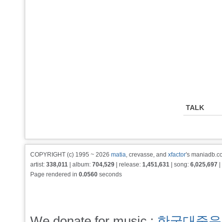
TALK
COPYRIGHT (c) 1995 ~ 2026
matia
, crevasse, and
xfactor
's maniadb.co
artist:
338,011
| album:
704,529
| release:
1,451,631
| song:
6,025,697
|
Page rendered in
0.0560
seconds
We donate for music :
한국대중음