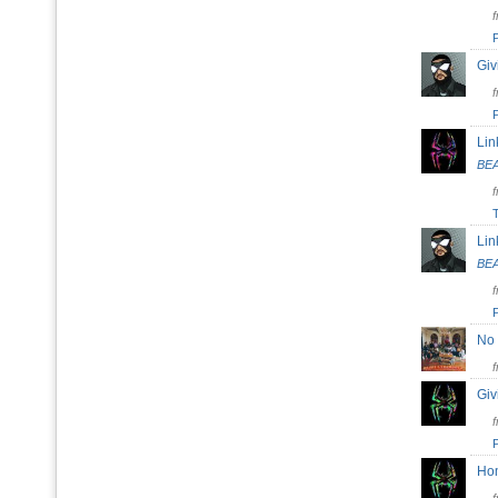
Giv
Lin
BE
Lin
BE
No
Giv
H