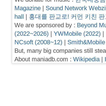
Magazine
|
Sound Network Webz
hall
|
홍대를 판교로! 커먼 키친 
We are sponsored by :
Beyond Mu
(2022~2026)
|
YWMobile (2022)
|
NCsoft (2008~12)
|
Smith&Mobile
But, many big companies still stea
About maniadb.com :
Wikipedia
|