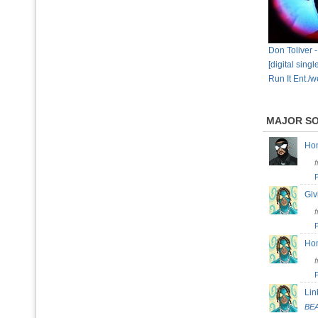
Don Toliver 
[digital sing
Run It Ent./w
MAJOR S
H
Giv
H
Lin
BE