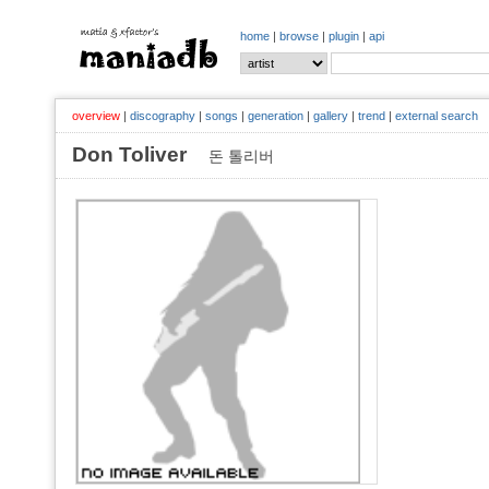
home
|
browse
|
plugin
|
api
overview
|
discography
|
songs
|
generation
|
gallery
|
trend
|
external search
Don Toliver
돈 톨리버