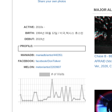
Share your own photos
MAJOR A
ACTIVE:
2010s -
BIRTH:
1994년 06월 12일 / 미국,텍사스 휴스턴
DEBUT:
2019년
PROFILE:
MANIADB:
maniadb/artist/440351
Chase B - 
FACEBOOK:
facebook/DonToliver
AFRAID (Vol. 
Ver., 2026,
MELON:
melon/artist/2203907