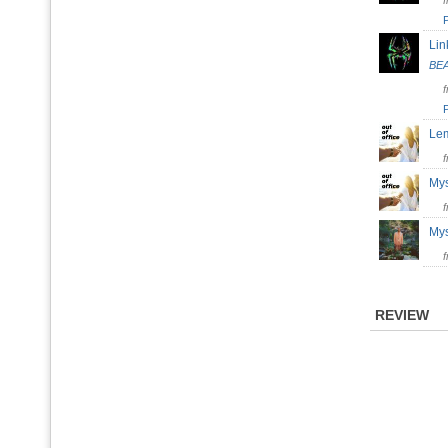
Lin
BE
Le
My
My
REVIEW