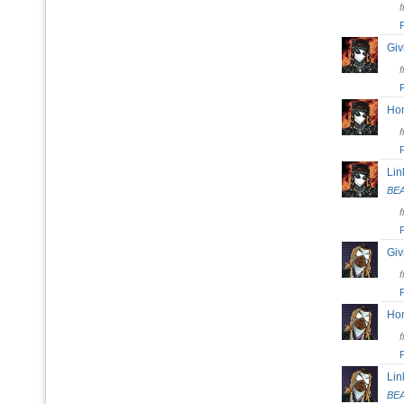
Giv
H
Lin
BE
Giv
H
Lin
BE