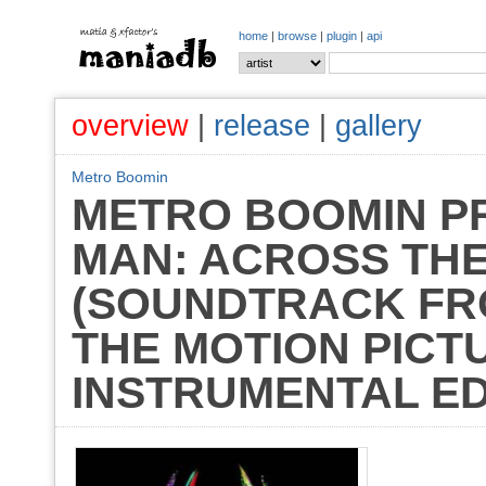
home
|
browse
|
plugin
|
api
overview
|
release
|
gallery
Metro Boomin
METRO BOOMIN PR
MAN: ACROSS THE
(SOUNDTRACK FRO
THE MOTION PICT
INSTRUMENTAL EDI