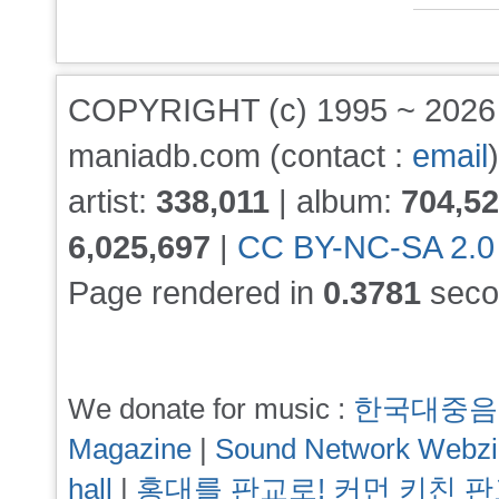
COPYRIGHT (c) 1995 ~ 202
maniadb.com (contact :
email
)
artist:
338,011
| album:
704,5
6,025,697
|
CC BY-NC-SA 2.0
Page rendered in
0.3781
seco
We donate for music :
한국대중음
Magazine
|
Sound Network Webz
hall
|
홍대를 판교로! 커먼 키친 