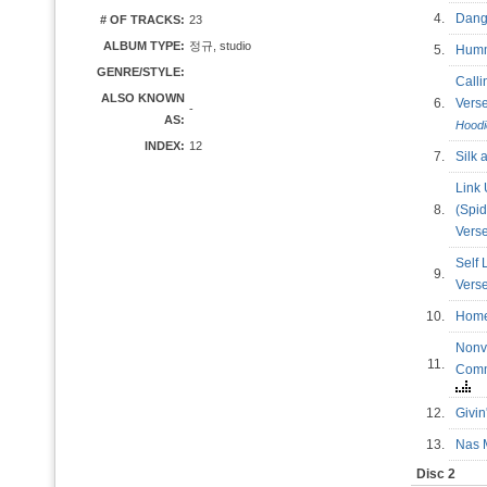
4.
Dang
# OF TRACKS:
23
ALBUM TYPE:
정규, studio
5.
Hum
GENRE/STYLE:
Calli
ALSO KNOWN
6.
Ver
-
AS:
Hoodi
INDEX:
12
7.
Silk
Link
8.
(Spid
Vers
Self 
9.
Ver
10.
Ho
Nonv
11.
Comm
12.
Givi
13.
Nas 
Disc 2