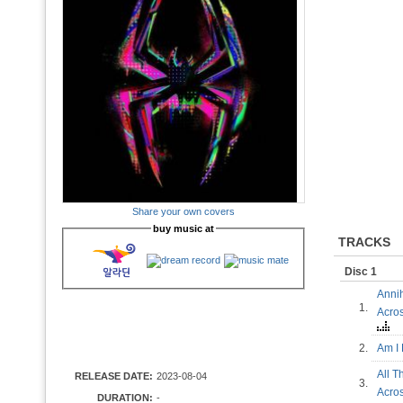
Share your own covers
buy music at
TRACKS
Disc 1
Annih
1.
Acro
2.
Am I
All T
RELEASE DATE:
2023-08-04
3.
Acro
DURATION:
-