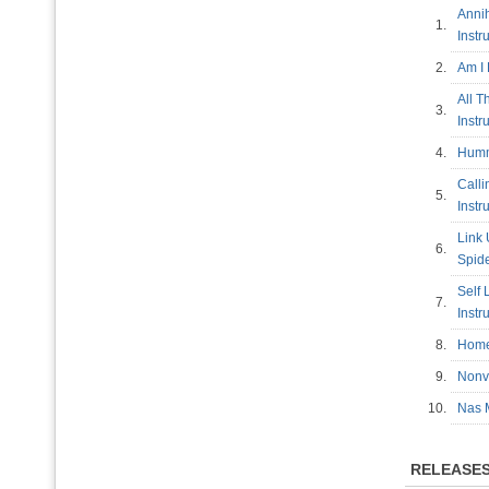
Annih
1.
Inst
2.
Am I
All T
3.
Inst
4.
Humm
Calli
5.
Inst
Link 
6.
Spide
Self 
7.
Inst
8.
Home
9.
Nonv
10.
Nas 
RELEASE