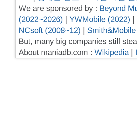
We are sponsored by :
Beyond Mu
(2022~2026)
|
YWMobile (2022)
|
NCsoft (2008~12)
|
Smith&Mobile
But, many big companies still stea
About maniadb.com :
Wikipedia
|