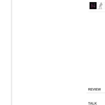
REVIEW
TALK