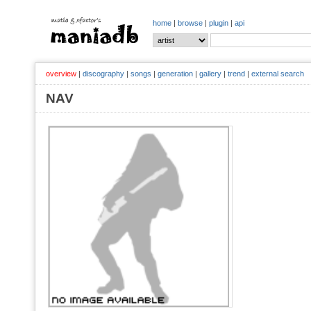
home
|
browse
|
plugin
|
api
overview
|
discography
|
songs
|
generation
|
gallery
|
trend
|
external search
NAV