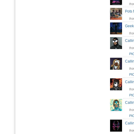
fr
Pots
fr
Gee
fr
Calli
fr
PI
Calli
fr
PI
Calli
fr
PI
Calli
fr
PI
Calli
fr