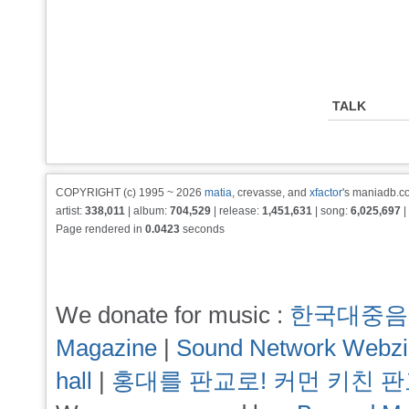
TALK
COPYRIGHT (c) 1995 ~ 2026
matia
, crevasse, and
xfactor
's maniadb.co
artist:
338,011
| album:
704,529
| release:
1,451,631
| song:
6,025,697
|
Page rendered in
0.0423
seconds
We donate for music :
한국대중음
Magazine
|
Sound Network Webz
hall
|
홍대를 판교로! 커먼 키친 