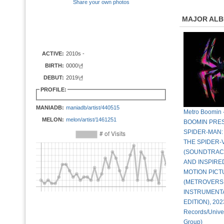
Share your own photos
MAJOR AL
ACTIVE:
2010s -
BIRTH:
0000년
DEBUT:
2019년
PROFILE:
MANIADB:
maniadb/artist/440515
Metro Boomin
MELON:
melon/artist/1461251
BOOMIN PRE
SPIDER-MAN:
THE SPIDER-
(SOUNDTRAC
AND INSPIRE
MOTION PICT
(METROVERS
INSTRUMENT
EDITION), 202
Records/Unive
Group)