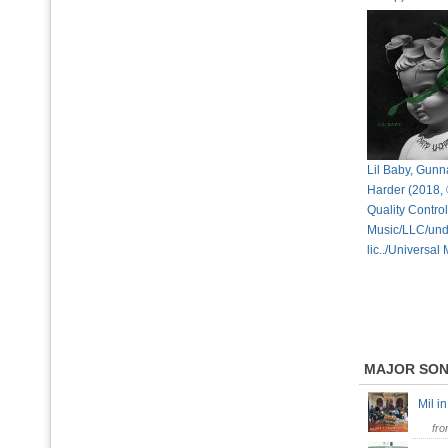
Lil Baby, Gunn
Harder (2018,
Quality Control
Music/LLC/und
lic../Universal
MAJOR SO
Mil 
fr