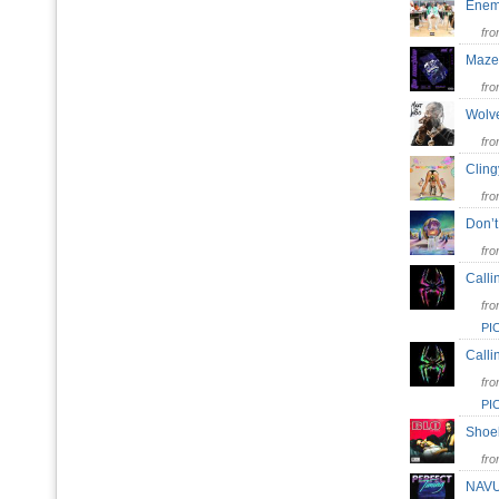
Ene
fr
Maze
fr
Wol
fr
Clin
fr
Don’
fr
Calli
fr
PI
Calli
fr
PI
Sho
fr
NAV