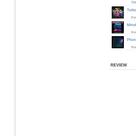
TH
Tur
fr
Min
fr
Pho
fr
REVIEW