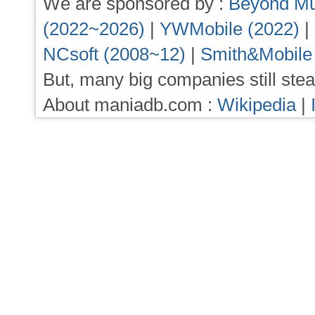
We are sponsored by :
Beyond Mu
(2022~2026)
|
YWMobile (2022)
|
NCsoft (2008~12)
|
Smith&Mobile
But, many big companies still stea
About maniadb.com :
Wikipedia
|