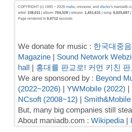
COPYRIGHT (c) 1995 ~ 2026
matia
, crevasse, and
xfactor
's maniadb.co
artist:
338,011
| album:
704,529
| release:
1,451,631
| song:
6,025,697
|
Page rendered in
0.0712
seconds
We donate for music :
한국대중음
Magazine
|
Sound Network Webz
hall
|
홍대를 판교로! 커먼 키친 
We are sponsored by :
Beyond Mu
(2022~2026)
|
YWMobile (2022)
|
NCsoft (2008~12)
|
Smith&Mobile
But, many big companies still stea
About maniadb.com :
Wikipedia
|