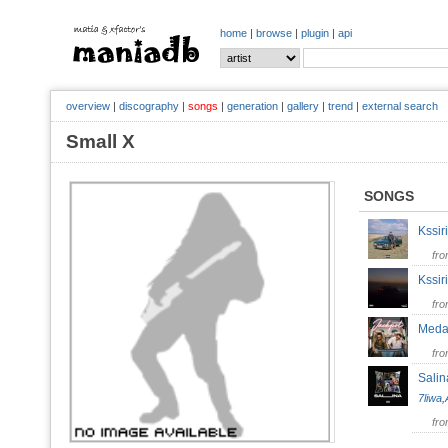
home
|
browse
|
plugin
|
api
overview
|
discography
|
songs
|
generation
|
gallery
|
trend
|
external search
Small X
SONGS
Kssi
fr
Kssi
fr
Meda
fr
Salin
7liwa
,
fr