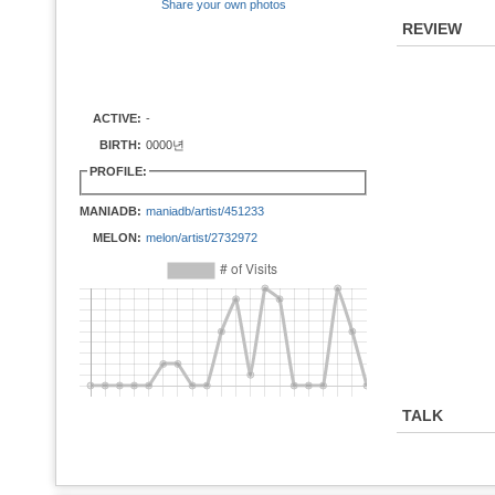
Share your own photos
REVIEW
ACTIVE:
-
BIRTH:
0000년
PROFILE:
MANIADB:
maniadb/artist/451233
MELON:
melon/artist/2732972
TALK