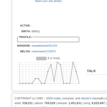
Share your own photos
ACTIVE:
-
BIRTH:
0000년
PROFILE:
MANIADB:
maniadb/artist/451233
MELON:
melon/artist/2732972
TALK
COPYRIGHT (c) 1995 ~ 2026
matia
, crevasse, and
xfactor
's maniadb.co
artist:
338,011
| album:
704,529
| release:
1,451,631
| song:
6,025,697
|