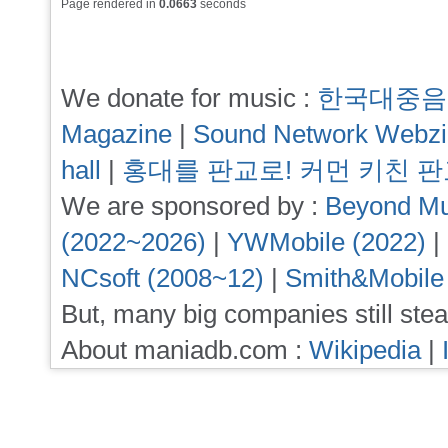
Page rendered in
0.0663
seconds
We donate for music :
한국대중음
Magazine
|
Sound Network Webz
hall
|
홍대를 판교로! 커먼 키친 
We are sponsored by :
Beyond Mu
(2022~2026)
|
YWMobile (2022)
|
NCsoft (2008~12)
|
Smith&Mobile
But, many big companies still stea
About maniadb.com :
Wikipedia
|