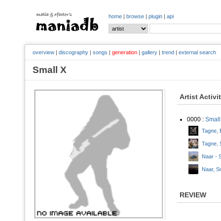
home
|
browse
|
plugin
|
api
overview
|
discography
|
songs
|
generation
|
gallery
|
trend
|
external search
Small X
Artist Activi
0000 :
Small
Tagne, E
Tagne, 
Naar - 
Naar, Sm
REVIEW