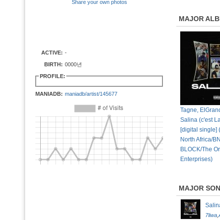
Share your own photos
MAJOR AL
ACTIVE:
-
BIRTH:
0000년
PROFILE:
MANIADB:
maniadb/artist/145677
Tagne, ElGran
Salina (c'est L
[digital single
North Africa/B
BLOCK/The Or
Enterprises)
MAJOR SO
Salin
7liwa
,