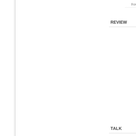
fr
REVIEW
TALK