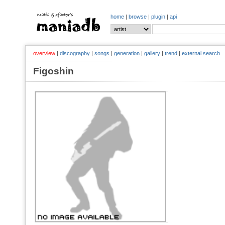
home
|
browse
|
plugin
|
api
overview
|
discography
|
songs
|
generation
|
gallery
|
trend
|
external search
Figoshin