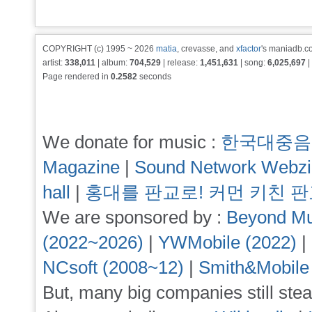
COPYRIGHT (c) 1995 ~ 2026
matia
, crevasse, and
xfactor
's maniadb.co
artist:
338,011
| album:
704,529
| release:
1,451,631
| song:
6,025,697
|
Page rendered in
0.2582
seconds
We donate for music :
한국대중음
Magazine
|
Sound Network Webz
hall
|
홍대를 판교로! 커먼 키친 
We are sponsored by :
Beyond Mu
(2022~2026)
|
YWMobile (2022)
|
NCsoft (2008~12)
|
Smith&Mobile
But, many big companies still stea