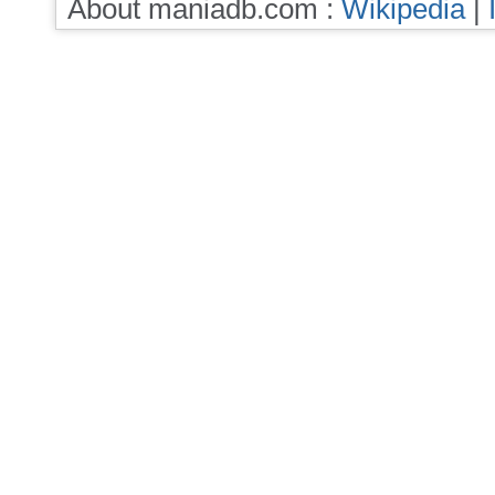
About maniadb.com :
Wikipedia
|