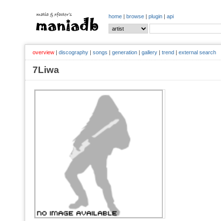
home
|
browse
|
plugin
|
api
overview
|
discography
|
songs
|
generation
|
gallery
|
trend
|
external search
7Liwa