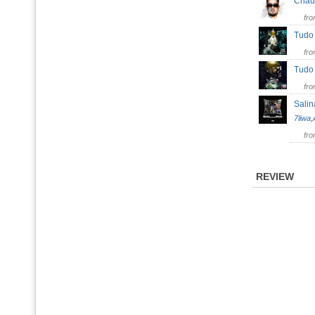
Chau
fr
Tud
fr
Tud
fr
Salin
7liwa
,
fr
REVIEW