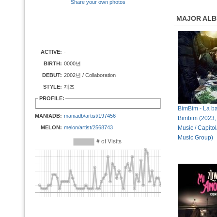
Share your own photos
MAJOR AL
ACTIVE:
-
BIRTH:
0000년
DEBUT:
2002년 / Collaboration
STYLE:
재즈
PROFILE:
BimBim - La b
MANIADB:
maniadb/artist/197456
Bimbim (2023, 
MELON:
melon/artist/2568743
Music / Capitol
Music Group)