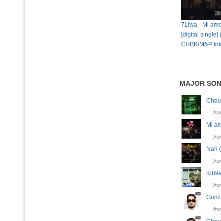
7Liwa - Mi amo
[digital single]
CHBK/M&P Inte
MAJOR SO
Cho
fr
Mi a
fr
Nari 
fr
Kib9
fr
Gon
fr