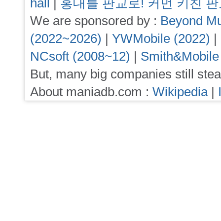
hall
|
홍대를 판교로! 커먼 키친 
We are sponsored by :
Beyond Mu
(2022~2026)
|
YWMobile (2022)
|
NCsoft (2008~12)
|
Smith&Mobile
But, many big companies still stea
About maniadb.com :
Wikipedia
|