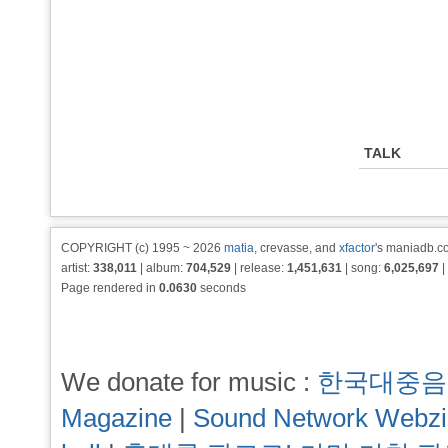
TALK
COPYRIGHT (c) 1995 ~ 2026
matia
, crevasse, and
xfactor
's maniadb.co
artist:
338,011
| album:
704,529
| release:
1,451,631
| song:
6,025,697
|
Page rendered in
0.0630
seconds
We donate for music :
한국대중음
Magazine
|
Sound Network Webz