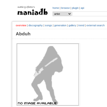
home
|
browse
|
plugin
|
api
overview
|
discography
|
songs
|
generation
|
gallery
|
trend
|
external search
Abduh