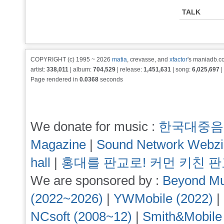
TALK
COPYRIGHT (c) 1995 ~ 2026
matia
, crevasse, and
xfactor
's maniadb.co
artist:
338,011
| album:
704,529
| release:
1,451,631
| song:
6,025,697
|
Page rendered in
0.0368
seconds
We donate for music :
한국대중음
Magazine
|
Sound Network Webz
hall
|
홍대를 판교로! 커먼 키친 
We are sponsored by :
Beyond Mu
(2022~2026)
|
YWMobile (2022)
|
NCsoft (2008~12)
|
Smith&Mobile