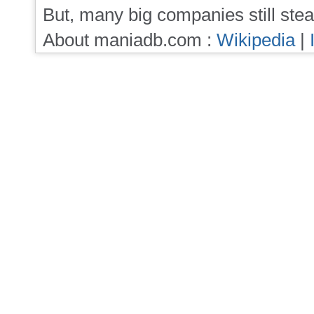
But, many big companies still stea
About maniadb.com :
Wikipedia
|