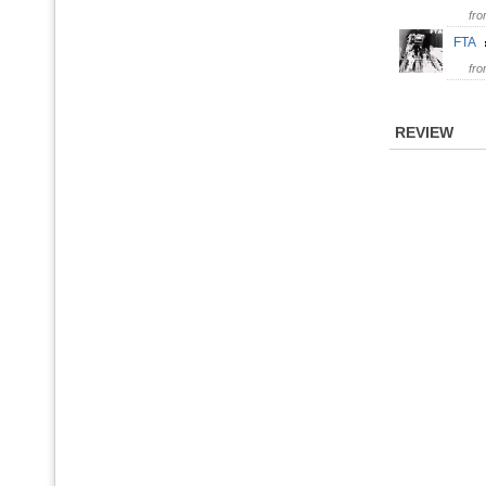
fr
FTA
fr
REVIEW