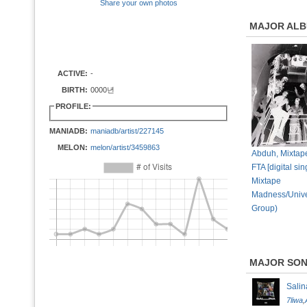
Share your own photos
MAJOR AL
ACTIVE:
-
BIRTH:
0000년
PROFILE:
MANIADB:
maniadb/artist/227145
MELON:
melon/artist/3459863
Abduh, Mixtap
FTA [digital sin
Mixtape
Madness/Unive
Group)
MAJOR SO
Salin
7liwa
,