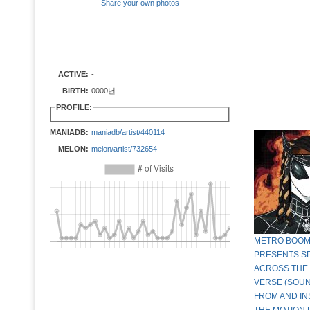
Share your own photos
ACTIVE:
-
BIRTH:
0000년
PROFILE:
MANIADB:
maniadb/artist/440114
MELON:
melon/artist/732654
METRO BOOM
PRESENTS SP
ACROSS THE 
VERSE (SOU
FROM AND IN