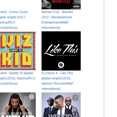
zKid - Come Closer
Wande Coal - Wanted
igital single] (2017,
(2017, Blackdiamond
arboy/RCA
Entertainment/M&P
cords/Sony)
International)
zKid - Daddy Yo [digital
DJ Henry X - Like This
ngle] (2016, Starboy/RCA
[digital single] (2016,
cords/Sony)
Spinnin' Records/M&P
International)