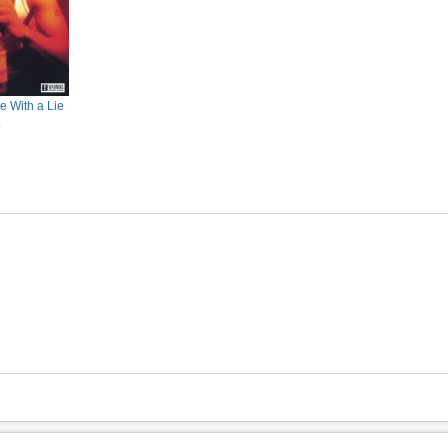
e With a Lie
o