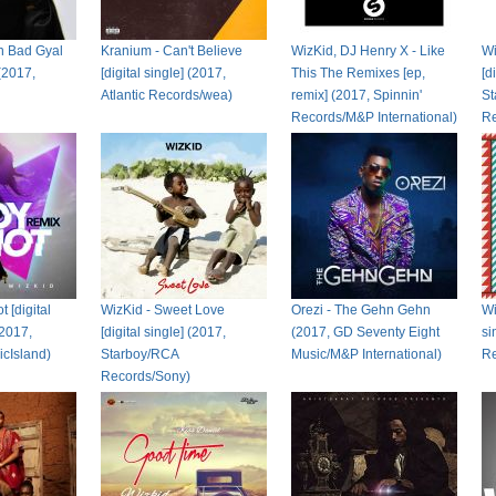
an Bad Gyal
Kranium - Can't Believe
WizKid, DJ Henry X - Like
Wi
 (2017,
[digital single] (2017,
This The Remixes [ep,
[d
Atlantic Records/wea)
remix] (2017, Spinnin'
St
Records/M&P International)
Re
t [digital
WizKid - Sweet Love
Orezi - The Gehn Gehn
Wi
(2017,
[digital single] (2017,
(2017, GD Seventy Eight
si
cIsland)
Starboy/RCA
Music/M&P International)
Re
Records/Sony)