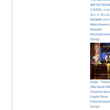
THE MOTION 
(METRO BOO
COVER), 스
로스 더 유니버
BOOMIN 커버 
Metro Boomin [
Republic
Records/Unive
Group)
Dadju - Poison
(Miel Book Edi
Universal Musi
Capitol Music
France/Univer
Group)