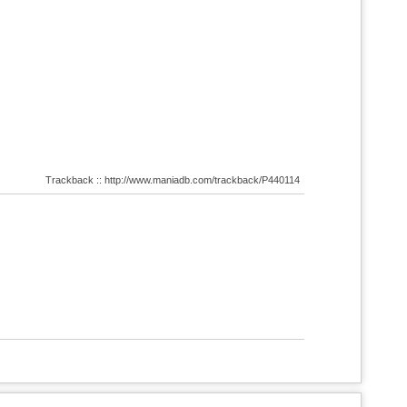
Trackback :: http://www.maniadb.com/trackback/P440114