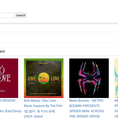
PHY
KÓ GROOVE
Bob Marley: One Love -
Metro Boomin - METRO
M
Music Inspired By The Film
BOOMIN PRESENTS
P
nc./Epic/Sony)
(밥 말리: 원 러브) [ost]
SPIDER-MAN: ACROSS
A
(2024, Island
THE SPIDER-VERSE
V