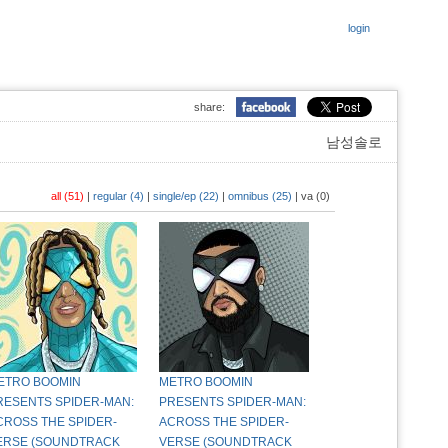
login
share:
남성솔로
all (51)
|
regular (4)
|
single/ep (22)
|
omnibus (25)
|
va (0)
ETRO BOOMIN
METRO BOOMIN
RESENTS SPIDER-MAN:
PRESENTS SPIDER-MAN:
CROSS THE SPIDER-
ACROSS THE SPIDER-
ERSE (SOUNDTRACK
VERSE (SOUNDTRACK