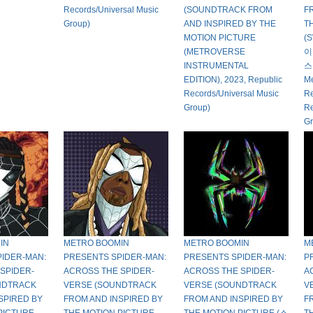
Records/Universal Music
(SOUNDTRACK FROM
F
Group)
AND INSPIRED BY THE
T
MOTION PICTURE
(
(METROVERSE
이
INSTRUMENTAL
스
EDITION), 2023, Republic
Me
Records/Universal Music
Re
Group)
Re
Gr
IN
METRO BOOMIN
METRO BOOMIN
M
IDER-MAN:
PRESENTS SPIDER-MAN:
PRESENTS SPIDER-MAN:
P
SPIDER-
ACROSS THE SPIDER-
ACROSS THE SPIDER-
A
NDTRACK
VERSE (SOUNDTRACK
VERSE (SOUNDTRACK
V
SPIRED BY
FROM AND INSPIRED BY
FROM AND INSPIRED BY
F