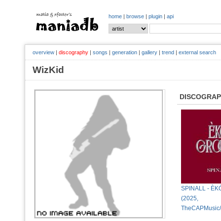
home
|
browse
|
plugin
|
api
overview
|
discography
|
songs
|
generation
|
gallery
|
trend
|
external search
WizKid
DISCOGRA
SPINALL - È
(2025,
TheCAPMusic/I