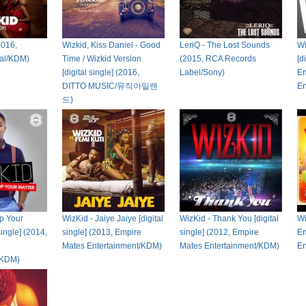
2016,
Wizkid, Kiss Daniel - Good
LeriQ - The Lost Sounds
Wi
tal/KDM)
Time / Wizkid Version
(2015, RCA Records
[d
[digital single] (2016,
Label/Sony)
Em
DITTO MUSIC/뮤직아일랜
En
드)
p Your
WizKid - Jaiye Jaiye [digital
WizKid - Thank You [digital
Wi
single] (2014,
single] (2013, Empire
single] (2012, Empire
Em
Mates Entertainment/KDM)
Mates Entertainment/KDM)
En
/KDM)