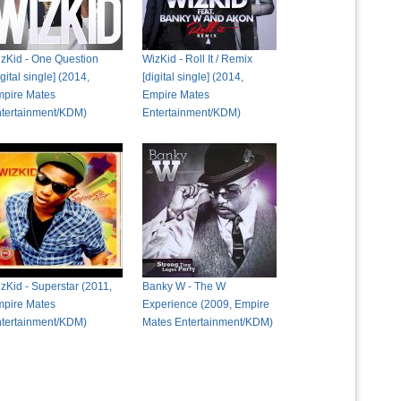
zKid - One Question
WizKid - Roll It / Remix
igital single] (2014,
[digital single] (2014,
pire Mates
Empire Mates
tertainment/KDM)
Entertainment/KDM)
zKid - Superstar (2011,
Banky W - The W
pire Mates
Experience (2009, Empire
tertainment/KDM)
Mates Entertainment/KDM)