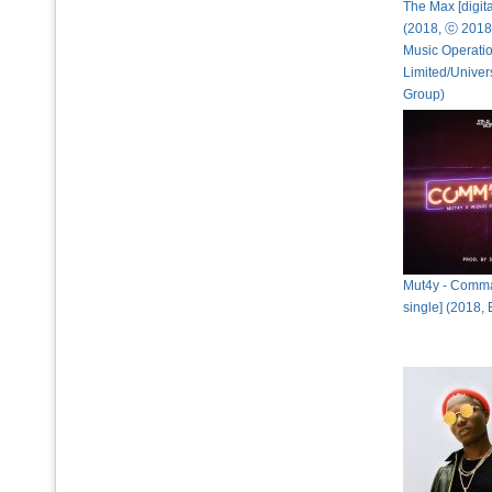
The Max [digita
(2018, ⓒ 2018
Music Operati
Limited/Univer
Group)
Mut4y - Comma
single] (2018,