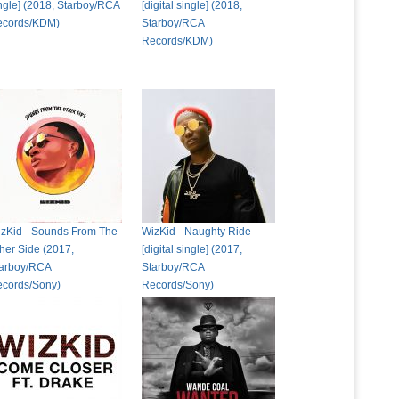
ngle] (2018, Starboy/RCA
[digital single] (2018,
ecords/KDM)
Starboy/RCA
Records/KDM)
zKid - Sounds From The
WizKid - Naughty Ride
her Side (2017,
[digital single] (2017,
arboy/RCA
Starboy/RCA
cords/Sony)
Records/Sony)