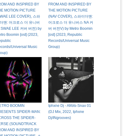
ROM AND INSPIRED BY
FROM AND INSPIRED BY
HE MOTION PICTURE
THE MOTION PICTURE
SWAE LEE COVER), 스파
(NAV COVER), 스파이더맨:
더맨: 어크로스 더 유니버
어크로스 더 유니버스 NA 커
 SWAE LEE 커버 버전) by
버 버전V) by Metro Boomin
tro Boomin [ost] (2023,
[ost] (2023, Republic
public
Records/Universal Music
cords/Universal Music
Group)
oup)
ETRO BOOMIN
Iphxne Dj - Afrbts-Snax 01
RESENTS SPIDER-MAN:
(DJ Mix, 2022, Iphxne
CROSS THE SPIDER-
Dj/INgrooves)
ERSE (SOUNDTRACK
ROM AND INSPIRED BY