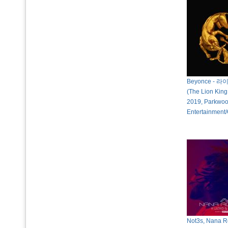
Beyonce - 라
(The Lion King:
2019, Parkwo
Entertainment
Not3s, Nana R