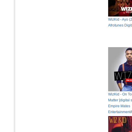
WizKid - Ayo (
Afrotunes Digi
WizKid - On To
Matter [digital 
Empire Mates
Entertainment