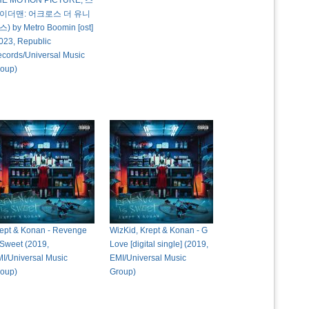
HE MOTION PICTURE, 스
이더맨: 어크로스 더 유니
) by Metro Boomin [ost]
023, Republic
cords/Universal Music
oup)
ept & Konan - Revenge
WizKid, Krept & Konan - G
 Sweet (2019,
Love [digital single] (2019,
I/Universal Music
EMI/Universal Music
oup)
Group)