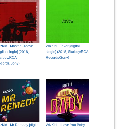
zKid - Master Groove
WizKid - Fever [digital
igital single] (2018,
single] (2018, Starboy/RCA
arboy/RCA
Records/Sony)
cords/Sony)
zKid - Mr Remedy [digital
WizKid - I Love You Baby