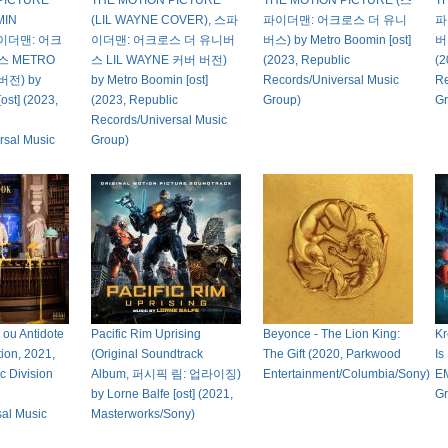
PICTURE
THE MOTION PICTURE
THE MOTION PICTURE (스
T
MIN
(LIL WAYNE COVER), 스파
파이더맨: 어크로스 더 유니
파
파이더맨: 어크
이더맨: 어크로스 더 유니버
버스) by Metro Boomin [ost]
버스
스 METRO
스 LIL WAYNE 커버 버전)
(2023, Republic
(2
버전) by
by Metro Boomin [ost]
Records/Universal Music
Re
ost] (2023,
(2023, Republic
Group)
Gr
Records/Universal Music
rsal Music
Group)
 ou Antidote
Pacific Rim Uprising
Beyonce - The Lion King:
Kr
tion, 2021,
(Original Soundtrack
The Gift (2020, Parkwood
Is
c Division
Album, 퍼시픽 림: 업라이징)
Entertainment/Columbia/Sony)
EM
by Lorne Balfe [ost] (2021,
Gr
sal Music
Masterworks/Sony)