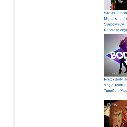
WizKid - Afric
[digital single]
Starboy/RCA
Records/Sony)
Praiz - Body Ho
single, remix] 
TuneCore/Musi