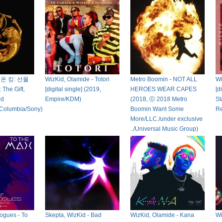
이온 킹: 선물
WizKid, Olamide - Totori
Metro Boomin - NOT ALL
Wi
 The Gift,
[digital single] (2019,
HEROES WEAR CAPES
[d
od
Empire/KDM)
(2018, ⓒ 2018 Metro
St
/Columbia/Sony)
Boomin Want Some
Re
More/LLC./under exclusive
../Universal Music Group)
ogues - To
Skepta, WizKid - Bad
WizKid, Olamide - Kana
Wi