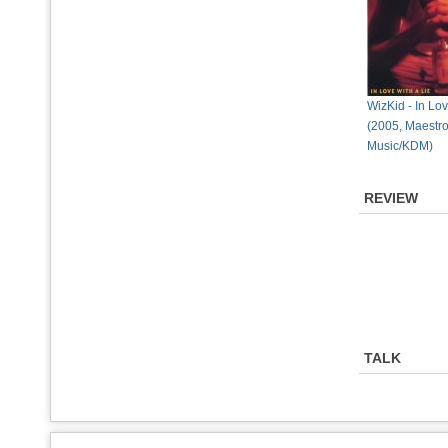
WizKid - In Lov
(2005, Maestr
Music/KDM)
REVIEW
TALK