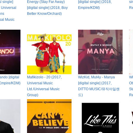
l single]
Energy (Stay Far Away)
[digital single] (2018,
si
 Universal
[digital single] (2018, Boy
Empire/KDM)
R
ons
Better Know/Orchard)
sal Music
ndo [digital
Mafikizolo - 20 (2017,
WizKid, Mut4y - Manya
Wi
 Empire/KDM)
Universal Music
[digital single] (2017,
Ot
Ltd./Universal Music
DITTO MUSIC/뮤직아일랜
St
Group)
드)
Re