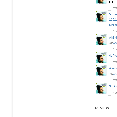
fr
5. L
116/
Mozar
fr
Ah! 
곡:
Ch
fr
4. P
fr
Ave M
곡:
Ch
fr
3. D
fr
REVIEW