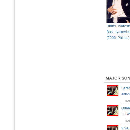
Dmitri Hvorost
Boshnyakovich 
(2006, Philips)
MAJOR SO
Seren
Antoni
fr
Quan
곡:
Gio
fr
Viva,