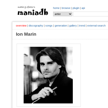
home
|
browse
|
plugin
|
api
overview
|
discography
|
songs
|
generation
|
gallery
|
trend
|
external search
Ion Marin