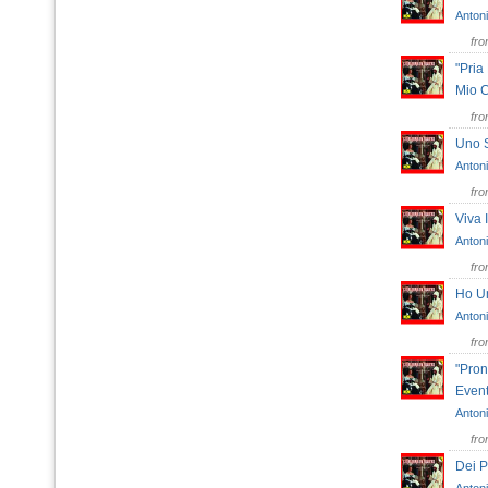
Antoni
fr
"Pria
Mio 
fr
Uno 
Antoni
fr
Viva
Antoni
fr
Ho U
Antoni
fr
"Pron
Event
Antoni
fr
Dei P