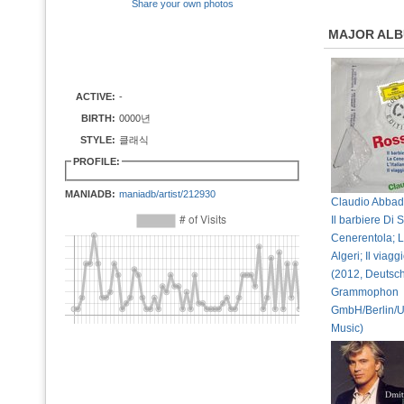
Share your own photos
MAJOR AL
ACTIVE:
-
BIRTH:
0000년
STYLE:
클래식
PROFILE:
MANIADB:
maniadb/artist/212930
Claudio Abbado
Il barbiere Di S
Cenerentola; L`
Algeri; Il viag
(2012, Deutsc
Grammophon
GmbH/Berlin/U
Music)