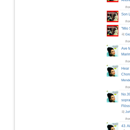
Antoni
fr
Son 
fr
"Mio 
곡:
Gio
fr
Ave M
Mar
fr
Hear 
Chor
Mende
fr
No.39
sopra
Flös
곡:
Jo
fr
43. A