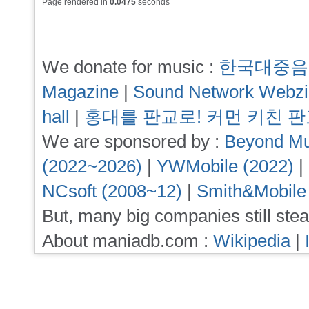
Page rendered in
0.0475
seconds
We donate for music :
한국대중음
Magazine
|
Sound Network Webz
hall
|
홍대를 판교로! 커먼 키친 
We are sponsored by :
Beyond Mu
(2022~2026)
|
YWMobile (2022)
|
NCsoft (2008~12)
|
Smith&Mobile
But, many big companies still stea
About maniadb.com :
Wikipedia
|