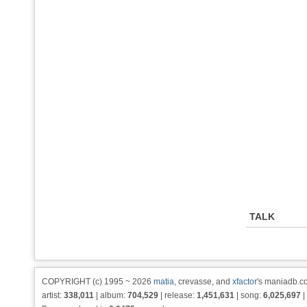
TALK
COPYRIGHT (c) 1995 ~ 2026
matia
, crevasse, and
xfactor
's maniadb.co
artist:
338,011
| album:
704,529
| release:
1,451,631
| song:
6,025,697
|