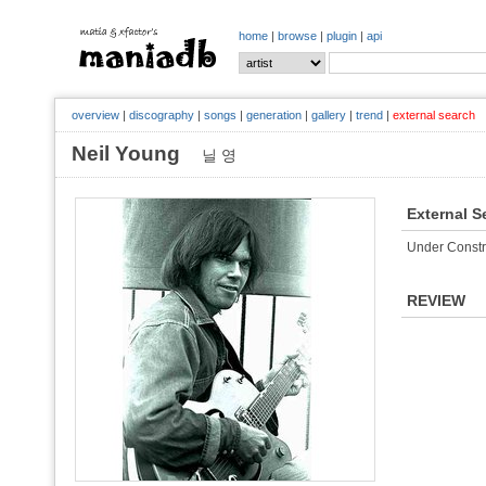
home
|
browse
|
plugin
|
api
overview
|
discography
|
songs
|
generation
|
gallery
|
trend
|
external search
Neil Young
닐 영
External S
Under Constr
REVIEW