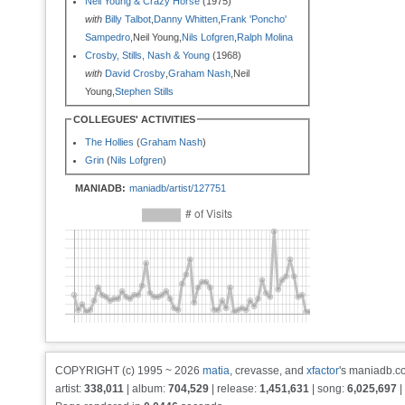
Neil Young & Crazy Horse
(1975)
with
Billy Talbot
,
Danny Whitten
,
Frank 'Poncho'
Sampedro
,Neil Young,
Nils Lofgren
,
Ralph Molina
Crosby, Stills, Nash & Young
(1968)
with
David Crosby
,
Graham Nash
,Neil
Young,
Stephen Stills
COLLEGUES' ACTIVITIES
The Hollies
(
Graham Nash
)
Grin
(
Nils Lofgren
)
MANIADB:
maniadb/artist/127751
COPYRIGHT (c) 1995 ~ 2026
matia
, crevasse, and
xfactor
's maniadb.co
artist:
338,011
| album:
704,529
| release:
1,451,631
| song:
6,025,697
|