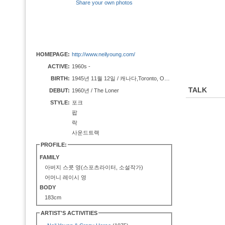
Share your own photos
HOMEPAGE:
http://www.neilyoung.com/
ACTIVE:
1960s -
BIRTH:
1945년 11월 12일 / 캐나다,Toronto, Ontario
TALK
DEBUT:
1960년 / The Loner
STYLE:
포크
팝
락
사운드트랙
PROFILE:
FAMILY
아버지 스콧 영(스포츠라이터, 소설작가)
어머니 레이시 영
BODY
183cm
ARTIST'S ACTIVITIES