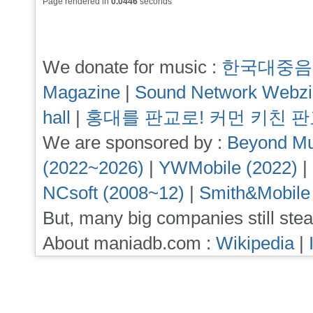
Page rendered in
0.0446
seconds
We donate for music :
한국대중음
Magazine
|
Sound Network Webz
hall
|
홍대를 판교로! 커먼 키친 
We are sponsored by :
Beyond Mu
(2022~2026)
|
YWMobile (2022)
|
NCsoft (2008~12)
|
Smith&Mobile
But, many big companies still stea
About maniadb.com :
Wikipedia
|