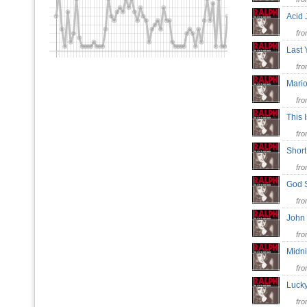
Acid
fr
Last 
fr
Mari
fr
This 
fr
Shor
fr
God 
fr
John
fr
Midn
fr
Luck
fr