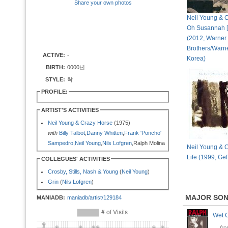
Share your own photos
Neil Young & C
Oh Susannah [
(2012, Warner
Brothers/Warn
ACTIVE:
-
Korea)
BIRTH:
0000년
STYLE:
락
PROFILE:
ARTIST'S ACTIVITIES
Neil Young & Crazy Horse
(1975)
with
Billy Talbot
,
Danny Whitten
,
Frank 'Poncho'
Sampedro
,
Neil Young
,
Nils Lofgren
,Ralph Molina
Neil Young & C
Life (1999, Gef
COLLEGUES' ACTIVITIES
Crosby, Stills, Nash & Young
(
Neil Young
)
Grin
(
Nils Lofgren
)
MAJOR SO
MANIADB:
maniadb/artist/129184
Wet 
fr