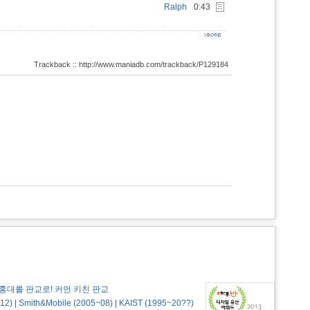
Ralph
0:43
Trackback :: http://www.maniadb.com/trackback/P129184
홍대를 판교로! 커먼 키친 판교
12)
|
Smith&Mobile (2005~08)
|
KAIST (1995~20??)