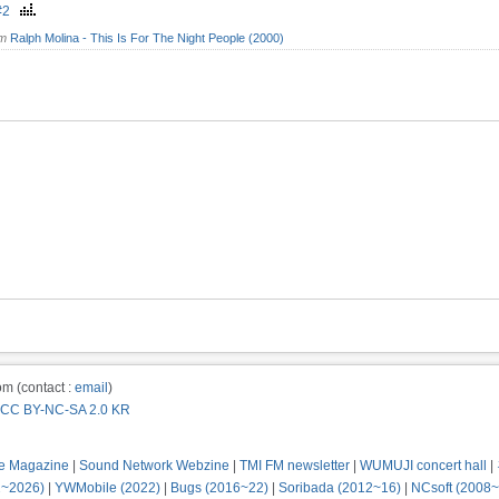
z#2
om
Ralph Molina - This Is For The Night People (2000)
m (contact :
email
)
CC BY-NC-SA 2.0 KR
e Magazine
|
Sound Network Webzine
|
TMI FM newsletter
|
WUMUJI concert hall
|
2~2026)
|
YWMobile (2022)
|
Bugs (2016~22)
|
Soribada (2012~16)
|
NCsoft (2008~