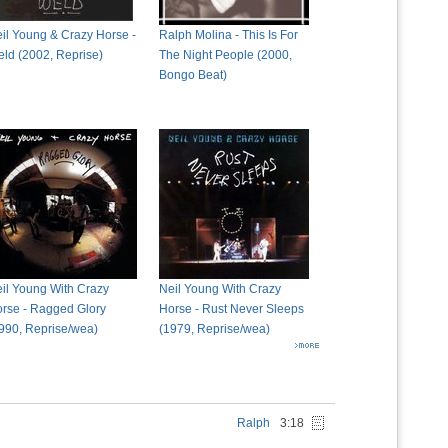
il Young & Crazy Horse -
Ralph Molina - This Is For
ld (2002, Reprise)
The Night People (2000,
Bongo Beat)
il Young With Crazy
Neil Young With Crazy
rse - Ragged Glory
Horse - Rust Never Sleeps
990, Reprise/wea)
(1979, Reprise/wea)
Ralph
3:18