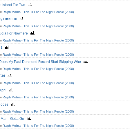
n Island For Two
om
Ralph Molina - This Is For The Night People (2000)
y Little Girl
om
Ralph Molina - This Is For The Night People (2000)
algia For Nowhere
om
Ralph Molina - This Is For The Night People (2000)
z#1
om
Ralph Molina - This Is For The Night People (2000)
Does My Paul Desmond Record Start Skipping Whe
om
Ralph Molina - This Is For The Night People (2000)
 Girl
om
Ralph Molina - This Is For The Night People (2000)
 April
om
Ralph Molina - This Is For The Night People (2000)
ridges
om
Ralph Molina - This Is For The Night People (2000)
y Man I Gotta Go
om
Ralph Molina - This Is For The Night People (2000)