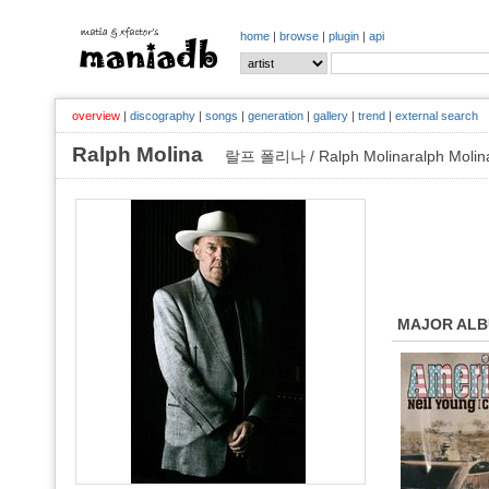
home
|
browse
|
plugin
|
api
overview
|
discography
|
songs
|
generation
|
gallery
|
trend
|
external search
Ralph Molina
랄프 폴리나 / Ralph Molinaralph Molin
MAJOR AL