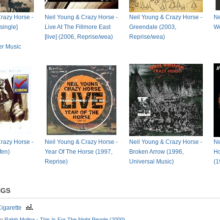
razy Horse -
Neil Young & Crazy Horse -
Neil Young & Crazy Horse -
Ne
single]
Live At The Fillmore East
Greendale (2003,
We
[live] (2006, Reprise/wea)
Reprise/wea)
er Music
razy Horse -
Neil Young & Crazy Horse -
Neil Young & Crazy Horse -
Ne
fen)
Year Of The Horse (1997,
Broken Arrow (1996,
Ho
Reprise)
Universal Music)
(1
NGS
Cigarette
om
Ralph Molina - This Is For The Night People (2000)