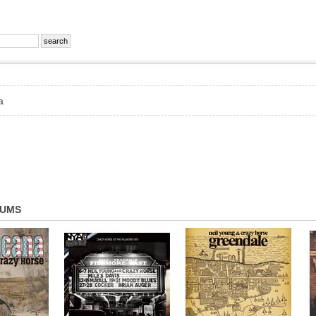
a
BUMS