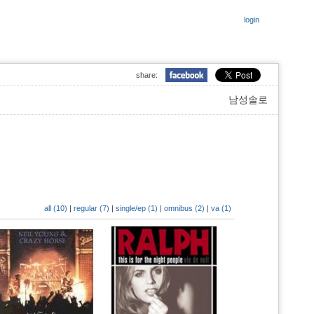
login
share:
남성솔로
all (10)
|
regular (7)
|
single/ep (1)
|
omnibus (2)
|
va (1)