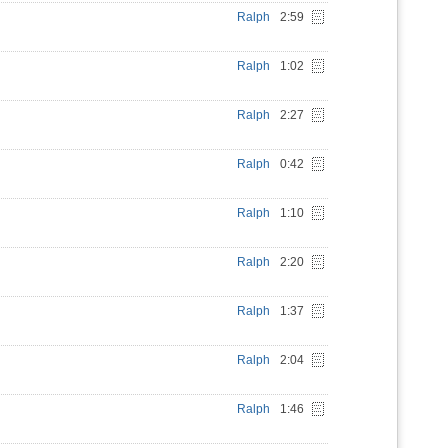
Ralph
2:59
Ralph
1:02
Ralph
2:27
Ralph
0:42
Ralph
1:10
Ralph
2:20
Ralph
1:37
Ralph
2:04
Ralph
1:46