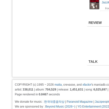
Jaz
fr
REVIEW
TALK
COPYRIGHT (c) 1995 ~ 2026
matia
, crevasse, and
xfactor
's maniadb.co
artist:
338,011
| album:
704,529
| release:
1,451,631
| song:
6,025,697
|
Page rendered in
0.0467
seconds
We donate for music :
한국대중음악상
|
Paranoid Magazine
|
Jazzpeopl
We are sponsored by :
Beyond Music (2026~)
|
YG Entertainment (202