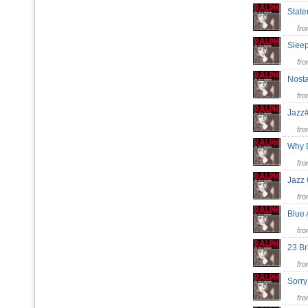
State
fr
Sleep
fr
Nost
fr
Jaz
fr
Why 
fr
Jazz
fr
Blue
fr
23 B
fr
Sorr
fr