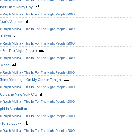
 Jazz On A Rainy Day
om
Ralph Molina - This Is For The Night People (2000)
Year's Valintine
om
Ralph Molina - This Is For The Night People (2000)
o Lanza
om
Ralph Molina - This Is For The Night People (2000)
Is For The Night People
om
Ralph Molina - This Is For The Night People (2000)
t Mood
om
Ralph Molina - This Is For The Night People (2000)
Shine Your Light On My Corner Tonight
om
Ralph Molina - This Is For The Night People (2000)
 Coltrane New York City
om
Ralph Molina - This Is For The Night People (2000)
ight In Manhattan
om
Ralph Molina - This Is For The Night People (2000)
y To Be Lucky
om
Ralph Molina - This Is For The Night People (2000)