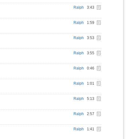
Ralph
3:43
Ralph
1:59
Ralph
3:53
Ralph
3:55
Ralph
0:46
Ralph
1:01
Ralph
5:13
Ralph
2:57
Ralph
1:41