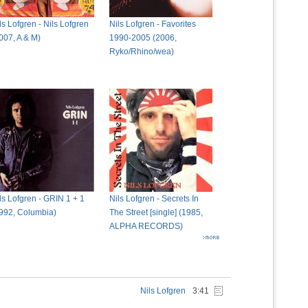
ls Lofgren - Nils Lofgren
Nils Lofgren - Favorites
007, A & M)
1990-2005 (2006,
Ryko/Rhino/wea)
ls Lofgren - GRIN 1 + 1
Nils Lofgren - Secrets In
992, Columbia)
The Street [single] (1985,
ALPHA RECORDS)
Nils Lofgren
3:41