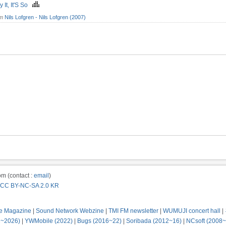
ay It, It'S So
om
Nils Lofgren - Nils Lofgren (2007)
m (contact :
email
)
CC BY-NC-SA 2.0 KR
e Magazine
|
Sound Network Webzine
|
TMI FM newsletter
|
WUMUJI concert hall
|
2~2026)
|
YWMobile (2022)
|
Bugs (2016~22)
|
Soribada (2012~16)
|
NCsoft (2008~