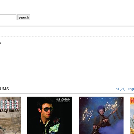
n
BUMS
all (21)
|
regu