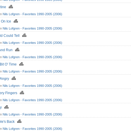
ntine
om
Nils Lofgren - Favorites 1990-2005 (2006)
s On Ice
om
Nils Lofgren - Favorites 1990-2005 (2006)
ld Could Tell
om
Nils Lofgren - Favorites 1990-2005 (2006)
And Run
om
Nils Lofgren - Favorites 1990-2005 (2006)
e Bit O' Time
om
Nils Lofgren - Favorites 1990-2005 (2006)
' Angry
om
Nils Lofgren - Favorites 1990-2005 (2006)
pery Fingers
om
Nils Lofgren - Favorites 1990-2005 (2006)
ry
om
Nils Lofgren - Favorites 1990-2005 (2006)
ble's Back
om
Nils Lofgren - Favorites 1990-2005 (2006)