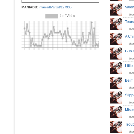
Vale
MANIADB:
maniadb/artist/127935
fr
Tear
fr
A Chi
fr
Gun 
fr
Littl
fr
Bein
fr
Slip
fr
Mise
fr
Trou
fr