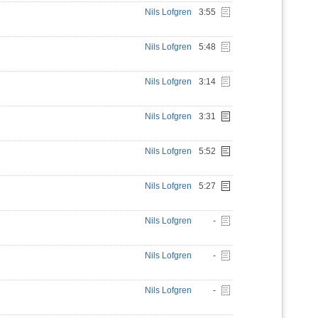
Nils Lofgren
3:55
Nils Lofgren
5:48
Nils Lofgren
3:14
Nils Lofgren
3:31
Nils Lofgren
5:52
Nils Lofgren
5:27
Nils Lofgren
-
Nils Lofgren
-
Nils Lofgren
-