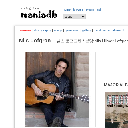
home
|
browse
|
plugin
|
api
overview
|
discography
|
songs
|
generation
|
gallery
|
trend
|
external search
Nils Lofgren
닐스 로프그렌 / 본명:Nils Hilmer Lofgre
MAJOR AL