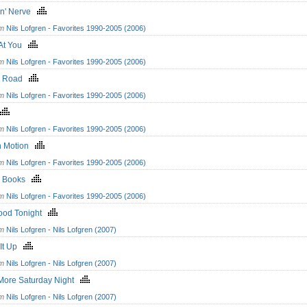
in' Nerve
om
Nils Lofgren - Favorites 1990-2005 (2006)
 At You
om
Nils Lofgren - Favorites 1990-2005 (2006)
n Road
om
Nils Lofgren - Favorites 1990-2005 (2006)
om
Nils Lofgren - Favorites 1990-2005 (2006)
In Motion
om
Nils Lofgren - Favorites 1990-2005 (2006)
k Books
om
Nils Lofgren - Favorites 1990-2005 (2006)
ood Tonight
om
Nils Lofgren - Nils Lofgren (2007)
 It Up
om
Nils Lofgren - Nils Lofgren (2007)
More Saturday Night
om
Nils Lofgren - Nils Lofgren (2007)