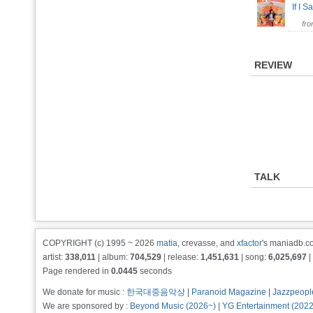
If I S
fr
REVIEW
TALK
COPYRIGHT (c) 1995 ~ 2026
matia
, crevasse, and
xfactor
's maniadb.co
artist:
338,011
| album:
704,529
| release:
1,451,631
| song:
6,025,697
|
Page rendered in
0.0445
seconds
We donate for music :
한국대중음악상
|
Paranoid Magazine
|
Jazzpeopl
We are sponsored by :
Beyond Music (2026~)
|
YG Entertainment (202