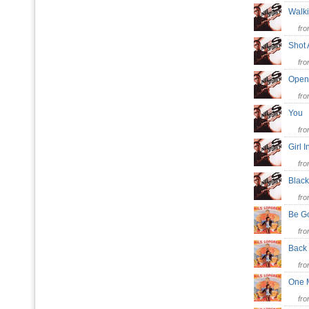
Walk
fr
Shot
fr
Ope
fr
You
fr
Girl 
fr
Blac
fr
Be G
fr
Back
fr
One 
fr