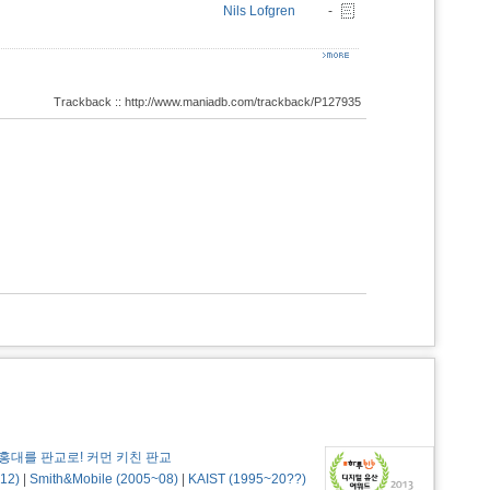
Nils Lofgren
-
Trackback :: http://www.maniadb.com/trackback/P127935
홍대를 판교로! 커먼 키친 판교
12)
|
Smith&Mobile (2005~08)
|
KAIST (1995~20??)