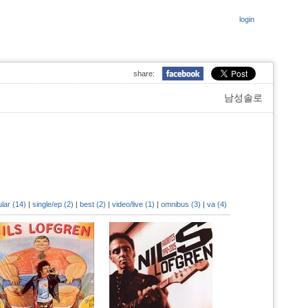
login
share:
남성솔로
lar (14)
|
single/ep (2)
|
best (2)
|
video/live (1)
|
omnibus (3)
|
va (4)