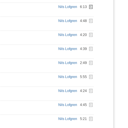
Nils Lofgren
6:13
Nils Lofgren
4:48
Nils Lofgren
4:20
Nils Lofgren
4:39
Nils Lofgren
2:49
Nils Lofgren
5:55
Nils Lofgren
4:24
Nils Lofgren
4:45
Nils Lofgren
5:21