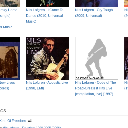
razy Horse -
Nils Lofgren - I Came To
Nils Lofgren - Cry Tough
Ni
single]
Dance (2010, Universal
(2009, Universal)
(2
Music)
er Music
 New Lives
Nils Lofgren - Acoustic Live
Nils Lofgren - Code of The
Ni
cords)
(1998, EMI)
Road-Greatest Hits Live
(1
[compilation, live] (1997)
NGS
Kind Of Freedom
om
Nils Lofgren - Favorites 1990-2005 (2006)