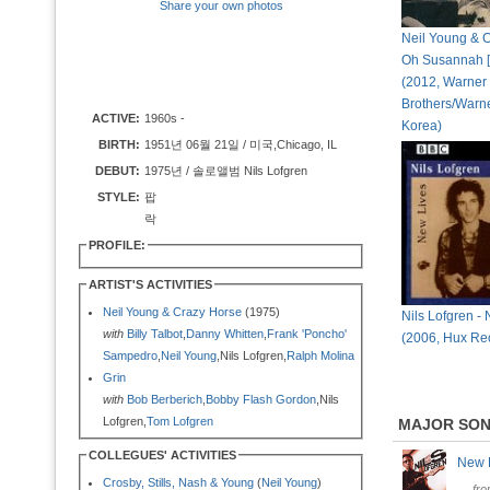
Share your own photos
Neil Young & C
Oh Susannah [
(2012, Warner
Brothers/Warn
ACTIVE:
1960s -
Korea)
BIRTH:
1951년 06월 21일 / 미국,Chicago, IL
DEBUT:
1975년 / 솔로앨범 Nils Lofgren
STYLE:
팝
락
PROFILE:
ARTIST'S ACTIVITIES
Neil Young & Crazy Horse
(1975)
Nils Lofgren -
with
Billy Talbot
,
Danny Whitten
,
Frank 'Poncho'
(2006, Hux Re
Sampedro
,
Neil Young
,Nils Lofgren,
Ralph Molina
Grin
with
Bob Berberich
,
Bobby Flash Gordon
,Nils
Lofgren,
Tom Lofgren
MAJOR SO
COLLEGUES' ACTIVITIES
New 
Crosby, Stills, Nash & Young
(
Neil Young
)
fr