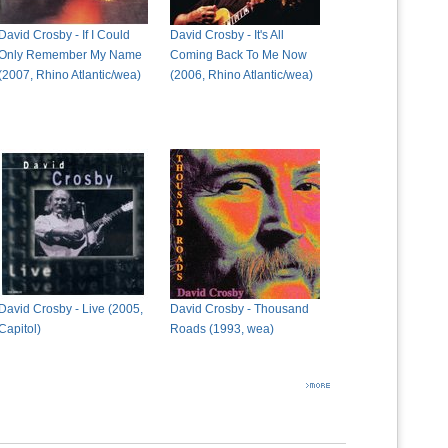
David Crosby - If I Could
David Crosby - It's All
Only Remember My Name
Coming Back To Me Now
(2007, Rhino Atlantic/wea)
(2006, Rhino Atlantic/wea)
David Crosby - Live (2005,
David Crosby - Thousand
Capitol)
Roads (1993, wea)