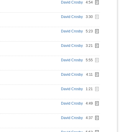
David Crosby
4:54
David Crosby
3:30
David Crosby
5:23
David Crosby
3:21
David Crosby
5:55
David Crosby
4:11
David Crosby
1:21
David Crosby
4:49
David Crosby
4:37