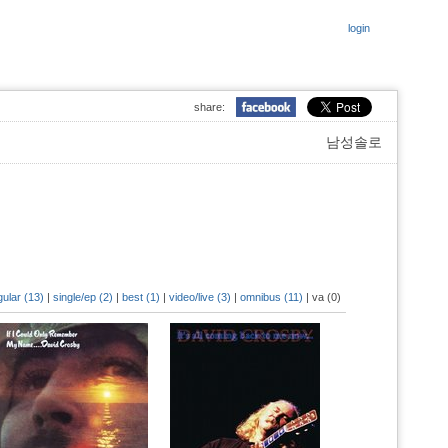
login
share:
남성솔로
gular (13)
|
single/ep (2)
|
best (1)
|
video/live (3)
|
omnibus (11)
|
va (0)