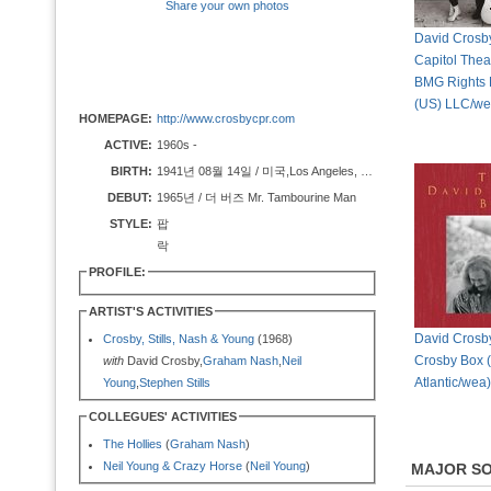
Share your own photos
David Crosby 
Capitol Theat
BMG Rights
(US) LLC/we
HOMEPAGE:
http://www.crosbycpr.com
ACTIVE:
1960s -
BIRTH:
1941년 08월 14일 / 미국,Los Angeles, CA
DEBUT:
1965년 / 더 버즈 Mr. Tambourine Man
STYLE:
팝
락
PROFILE:
ARTIST'S ACTIVITIES
David Crosby
Crosby, Stills, Nash & Young
(1968)
Crosby Box 
with
David Crosby,
Graham Nash
,
Neil
Atlantic/wea)
Young
,
Stephen Stills
COLLEGUES' ACTIVITIES
The Hollies
(
Graham Nash
)
Neil Young & Crazy Horse
(
Neil Young
)
MAJOR S