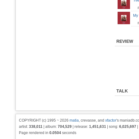
Yve
My 
REVIEW
TALK
COPYRIGHT (c) 1995 ~ 2026
matia
, crevasse, and
xfactor
's maniadb.co
artist:
338,011
| album:
704,529
| release:
1,451,631
| song:
6,025,697
|
Page rendered in
0.0504
seconds