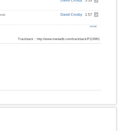
David Crosby
5:53
David Crosby
1:57
onal
Trackback :: http://www.maniadb.com/trackback/P119981