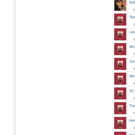
Na
Tam
Lau
Mus
Son
Wha
I'D
Tra
Her