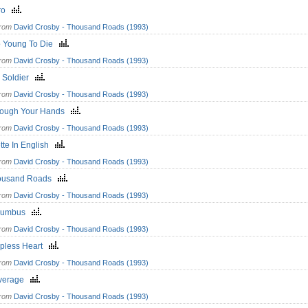
ro
from
David Crosby - Thousand Roads (1993)
o Young To Die
from
David Crosby - Thousand Roads (1993)
d Soldier
from
David Crosby - Thousand Roads (1993)
rough Your Hands
from
David Crosby - Thousand Roads (1993)
tte In English
from
David Crosby - Thousand Roads (1993)
ousand Roads
from
David Crosby - Thousand Roads (1993)
lumbus
from
David Crosby - Thousand Roads (1993)
lpless Heart
from
David Crosby - Thousand Roads (1993)
verage
from
David Crosby - Thousand Roads (1993)