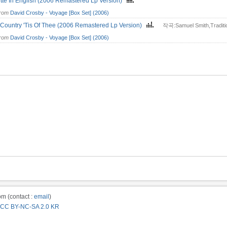
tte In English (2006 Remastered Lp Version)
from
David Crosby - Voyage [Box Set] (2006)
Country 'Tis Of Thee (2006 Remastered Lp Version)
작곡:Samuel Smith,Traditi
from
David Crosby - Voyage [Box Set] (2006)
m (contact :
email
)
CC BY-NC-SA 2.0 KR