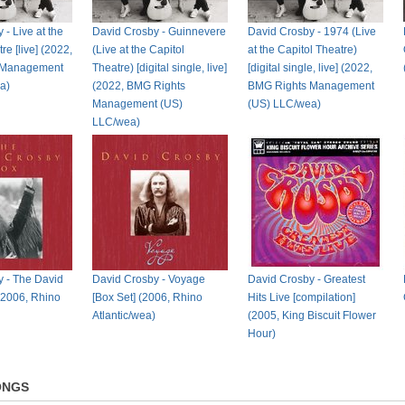
- Live at the
David Crosby - Guinnevere
David Crosby - 1974 (Live
re [live] (2022,
(Live at the Capitol
at the Capitol Theatre)
 Management
Theatre) [digital single, live]
[digital single, live] (2022,
a)
(2022, BMG Rights
BMG Rights Management
Management (US)
(US) LLC/wea)
LLC/wea)
 - The David
David Crosby - Voyage
David Crosby - Greatest
(2006, Rhino
[Box Set] (2006, Rhino
Hits Live [compilation]
Atlantic/wea)
(2005, King Biscuit Flower
Hour)
ONGS