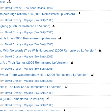
talie
from
David Crosby - Thousand Roads (1993)
alpais High (At About 3) (2006 Remastered Lp Version)
from
David Crosby - Voyage [Box Set] (2006)
ghing (2006 Remastered Lp Version)
from
David Crosby - Voyage [Box Set] (2006)
ic Is Love (2006 Remastered Lp Version)
from
David Crosby - Voyage [Box Set] (2006)
g With No Words (Tree With No Leaves) (2006 Remastered Lp Version)
from
David Crosby - Voyage [Box Set] (2006)
t Are Their Names (2006 Remastered Lp Version)
from
David Crosby - Voyage [Box Set] (2006)
 Swear There Was Somebody Here (2006 Remastered Lp Version)
from
David Crosby - Voyage [Box Set] (2006)
cks In The Dust (2006 Remastered Lp Version)
from
David Crosby - Voyage [Box Set] (2006)
o (2006 Remastered Lp Version)
from
David Crosby - Voyage [Box Set] (2006)