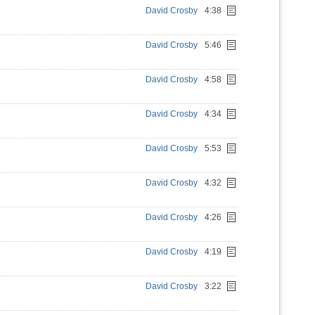
David Crosby
4:38
David Crosby
5:46
David Crosby
4:58
David Crosby
4:34
David Crosby
5:53
David Crosby
4:32
David Crosby
4:26
David Crosby
4:19
David Crosby
3:22