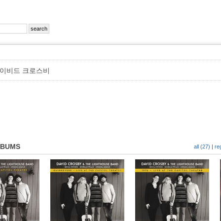
이비드 크로스비
LBUMS
all (27)
|
re