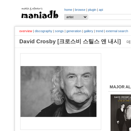
home
|
browse
|
plugin
|
api
overview
|
discography
|
songs
|
generation
|
gallery
|
trend
|
external search
David Crosby [크로스비 스틸스 앤 내시]
데
MAJOR A