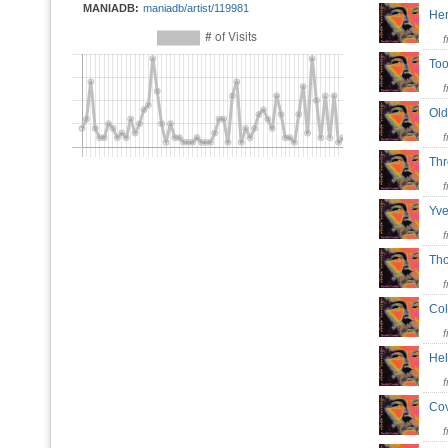
MANIADB:
maniadb/artist/119981
He
To
Ol
Th
Yve
Th
Co
He
Co