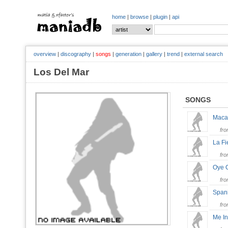
home
|
browse
|
plugin
|
api
overview
|
discography
|
songs
|
generation
|
gallery
|
trend
|
external search
Los Del Mar
SONGS
Mac
fr
La F
fr
Oye
fr
Span
fr
Me In