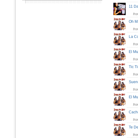
11 
fr
Oh M
fr
La C
fr
El M
fr
Tic T
fr
Sue
fr
El M
fr
Cach
fr
Te D
fr