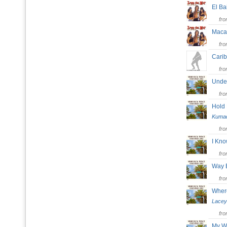
El B
fr
Mac
fr
Carib
fr
Unde
fr
Hold
Kuma
fr
I Kno
fr
Way
fr
Where
Lacey
fr
My W