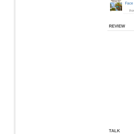
Face
fr
REVIEW
TALK