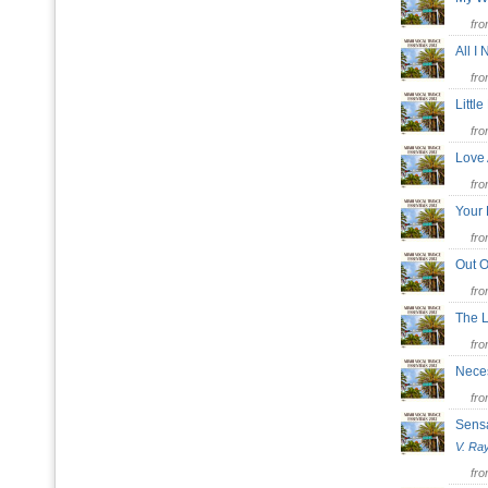
fr
All I
fr
Littl
fr
Love
fr
Your 
fr
Out O
fr
The 
fr
Nece
fr
Sens
V. Ra
fr