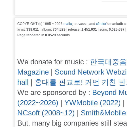
COPYRIGHT (c) 1995 ~ 2026
matia
, crevasse, and
xfactor
's maniadb.co
artist:
338,011
| album:
704,529
| release:
1,451,631
| song:
6,025,697
|
Page rendered in
0.0529
seconds
We donate for music :
한국대중음
Magazine
|
Sound Network Webz
hall
|
홍대를 판교로! 커먼 키친 
We are sponsored by :
Beyond Mu
(2022~2026)
|
YWMobile (2022)
|
NCsoft (2008~12)
|
Smith&Mobile
But, many big companies still stea