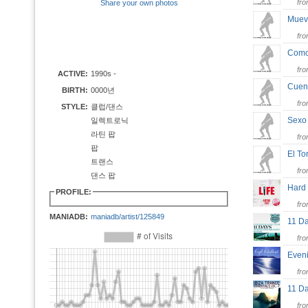
fr
Share your own photos
Muev
fr
Como
fr
ACTIVE:
1990s -
Cue
BIRTH:
0000년
fr
STYLE:
클럽/댄스
Sex
일렉트로닉
라틴 팝
fr
팝
El T
트랜스
fr
댄스 팝
Hard
PROFILE:
fr
MANIADB:
maniadb/artist/125849
11 Da
fr
Even
fr
11 D
fr