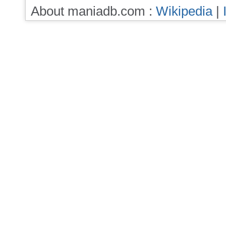
About maniadb.com :
Wikipedia
|