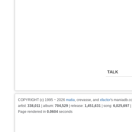
TALK
COPYRIGHT (c) 1995 ~ 2026
matia
, crevasse, and
xfactor
's maniadb.co
artist:
338,011
| album:
704,529
| release:
1,451,631
| song:
6,025,697
|
Page rendered in
0.0604
seconds