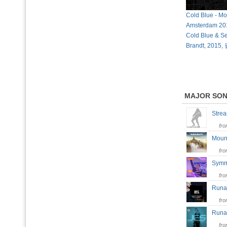
Cold Blue - M
Amsterdam 201
Cold Blue & S
Brandt, 201
MAJOR SO
Strea
fr
Moun
fr
Symm
fr
Run
fr
Runa
fr