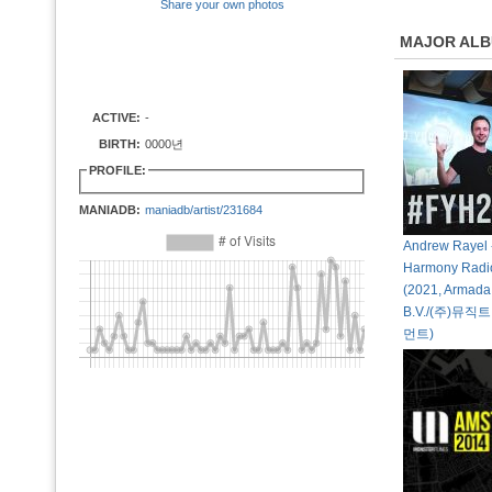
Share your own photos
MAJOR AL
ACTIVE:
-
BIRTH:
0000년
PROFILE:
MANIADB:
maniadb/artist/231684
Andrew Rayel 
Harmony Radi
(2021, Armada
B.V./(주)뮤
먼트)