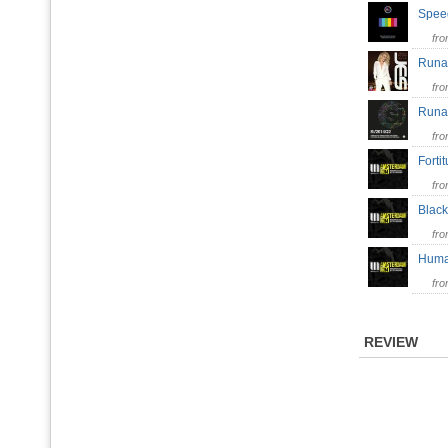
Spee
fr
Run
fr
Run
fr
Forti
fr
Black
fr
Huma
fr
REVIEW