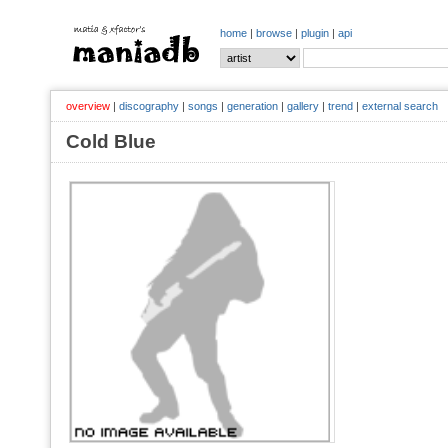
home
|
browse
|
plugin
|
api
overview
|
discography
|
songs
|
generation
|
gallery
|
trend
|
external search
Cold Blue