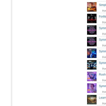
Simp
fr
Forti
fr
Symm
fr
Symm
fr
Symm
fr
Symm
fr
Rush
fr
Symm
fr
Lear
fr