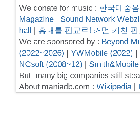
We donate for music :
한국대중음
Magazine
|
Sound Network Webz
hall
|
홍대를 판교로! 커먼 키친 
We are sponsored by :
Beyond Mu
(2022~2026)
|
YWMobile (2022)
|
NCsoft (2008~12)
|
Smith&Mobile
But, many big companies still stea
About maniadb.com :
Wikipedia
|