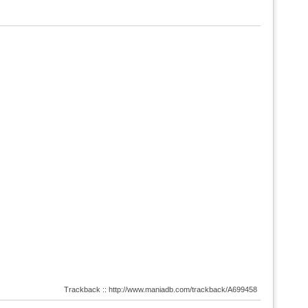
Trackback :: http://www.maniadb.com/trackback/A699458