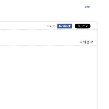
login
share:
국외음악