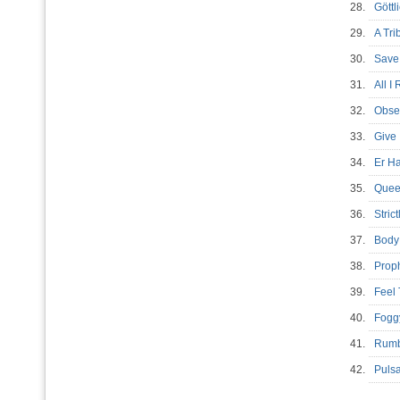
28.
Gött
29.
A Tri
30.
Save
31.
All I
32.
Obse
33.
Give
34.
Er H
35.
Quee
36.
Stric
37.
Body
38.
Prop
39.
Feel
40.
Fogg
41.
Rumb
42.
Pul