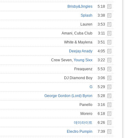
Brisby&Jingles
5:18
Splash
3:38
Lauren
3:53
Amani, Cuba Club
3:11
White & Maylena
3:51
Deejay Anady
4:05
Crew Seven,
Young Sixx
3:22
Freaquenz
5:53
DJ Diamond Boy
3:06
G
5:29
George Gordon (Lord) Byron
5:28
Panello
3:16
Morero
6:18
데이라이트
6:26
Electro Pumpin
7:39