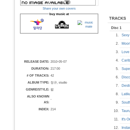
Share your own covers
buy music at
TRACKS
Disc 1
1.
Sexy
2.
Moo
3.
Love
4.
Cari
RELEASE DATE:
2010-05-07
DURATION:
217:00
5.
Supe
# OF TRACKS:
42
6.
Disc
ALBUM TYPE:
정규, studio
7.
Dest
GENRE/STYLE:
팝
8.
Latik
ALSO KNOWN
-
AS:
9.
Sout
INDEX:
214
10.
Tauru
11.
It's 
12.
Inst