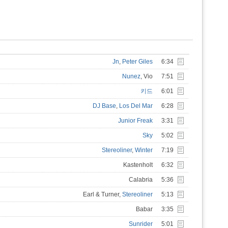
Jn
,
Peter Giles
6:34
Nunez
, Vio
7:51
키드
6:01
DJ Base
,
Los Del Mar
6:28
Junior Freak
3:31
Sky
5:02
Stereoliner
,
Winter
7:19
Kastenholt
6:32
Calabria
5:36
Earl & Turner,
Stereoliner
5:13
Babar
3:35
Sunrider
5:01