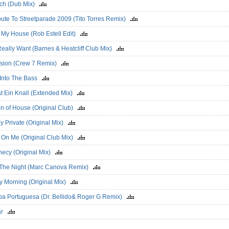
lich (Dub Mix)
bute To Streetparade 2009 (Tito Torres Remix)
 My House (Rob Estell Edit)
 Really Want (Barnes & Heatcliff Club Mix)
sion (Crew 7 Remix)
 Into The Bass
at Ein Knall (Extended Mix)
n of House (Original Club)
tly Private (Original Mix)
 On Me (Original Club Mix)
hecy (Original Mix)
 The Night (Marc Canova Remix)
y Morning (Original Mix)
a Portuguesa (Dr. Bellido& Roger G Remix)
sar