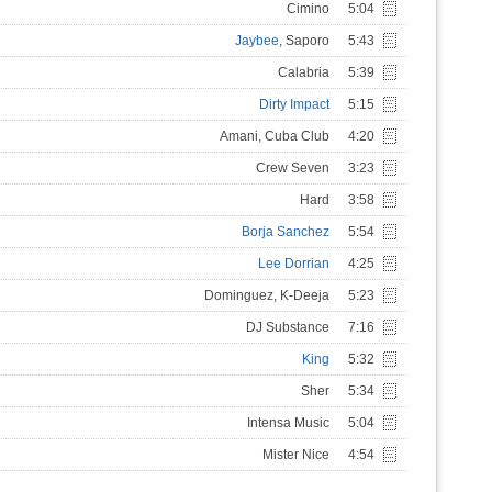
Cimino
5:04
Jaybee
, Saporo
5:43
Calabria
5:39
Dirty Impact
5:15
Amani, Cuba Club
4:20
Crew Seven
3:23
Hard
3:58
Borja Sanchez
5:54
Lee Dorrian
4:25
Dominguez, K-Deeja
5:23
DJ Substance
7:16
King
5:32
Sher
5:34
Intensa Music
5:04
Mister Nice
4:54