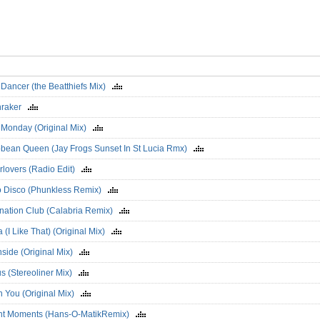
 Dancer (the Beatthiefs Mix)
nraker
 Monday (Original Mix)
bbean Queen (Jay Frogs Sunset In St Lucia Rmx)
rlovers (Radio Edit)
o Disco (Phunkless Remix)
ination Club (Calabria Remix)
a (I Like That) (Original Mix)
hside (Original Mix)
s (Stereoliner Mix)
On You (Original Mix)
ant Moments (Hans-O-MatikRemix)