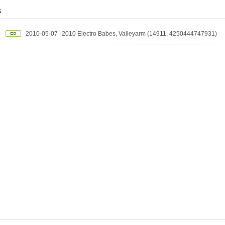
S
2010-05-07
2010 Electro Babes, Valleyarm (14911, 4250444747931)