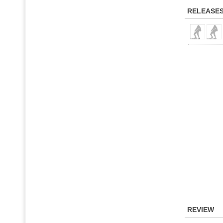
RELEASE
REVIEW