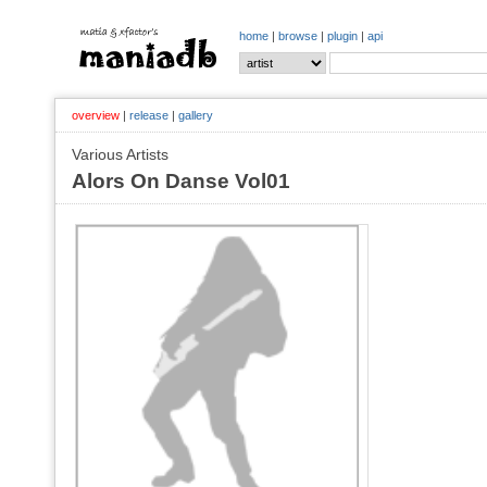
home
|
browse
|
plugin
|
api
overview
|
release
|
gallery
Various Artists
Alors On Danse Vol01