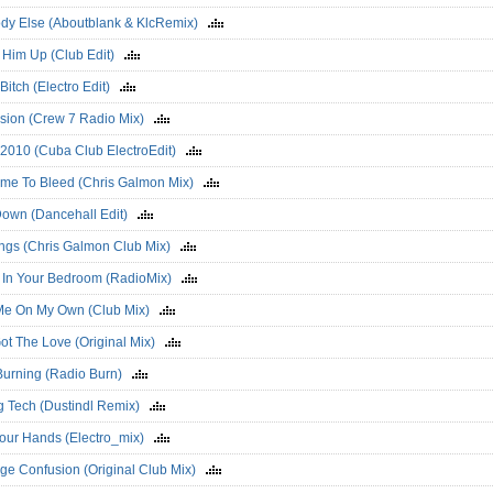
dy Else (Aboutblank & KlcRemix)
 Him Up (Club Edit)
e Bitch (Electro Edit)
sion (Crew 7 Radio Mix)
a 2010 (Cuba Club ElectroEdit)
ime To Bleed (Chris Galmon Mix)
Down (Dancehall Edit)
ings (Chris Galmon Club Mix)
y In Your Bedroom (RadioMix)
 Me On My Own (Club Mix)
Got The Love (Original Mix)
 Burning (Radio Burn)
g Tech (Dustindl Remix)
Your Hands (Electro_mix)
nge Confusion (Original Club Mix)