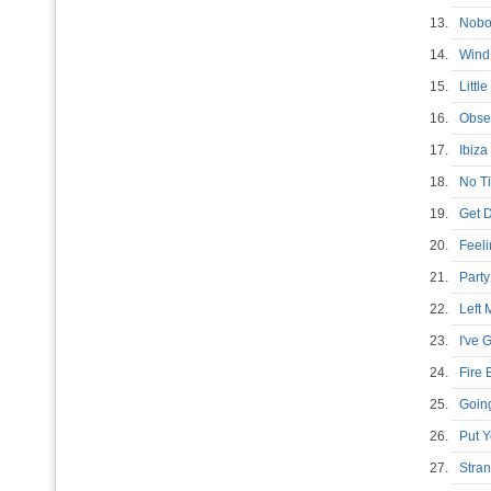
13.
Nobo
14.
Wind
15.
Littl
16.
Obse
17.
Ibiz
18.
No T
19.
Get 
20.
Feel
21.
Part
22.
Left
23.
I've 
24.
Fire
25.
Goin
26.
Put 
27.
Stra