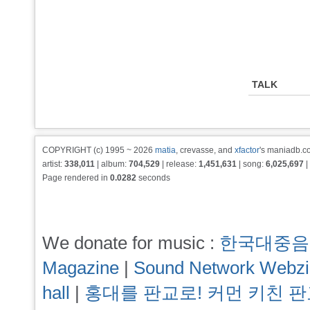
TALK
COPYRIGHT (c) 1995 ~ 2026
matia
, crevasse, and
xfactor
's maniadb.co
artist:
338,011
| album:
704,529
| release:
1,451,631
| song:
6,025,697
|
Page rendered in
0.0282
seconds
We donate for music :
한국대중음
Magazine
|
Sound Network Webz
hall
|
홍대를 판교로! 커먼 키친 