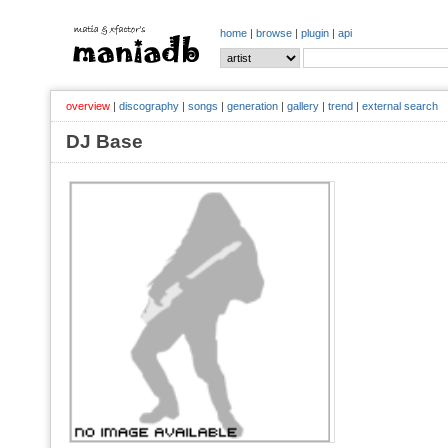
home
|
browse
|
plugin
|
api
overview
|
discography
|
songs
|
generation
|
gallery
|
trend
|
external search
DJ Base