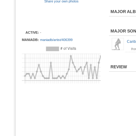
Share your own photos
MAJOR AL
MAJOR SO
ACTIVE:
-
MANIADB:
maniadb/artist/406399
Carib
fr
REVIEW