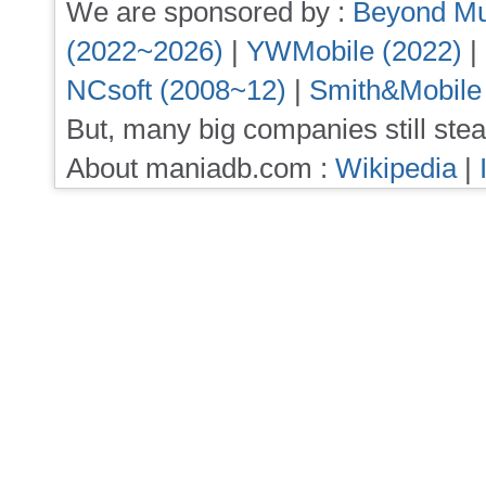
We are sponsored by :
Beyond Mu
(2022~2026)
|
YWMobile (2022)
|
NCsoft (2008~12)
|
Smith&Mobile
But, many big companies still stea
About maniadb.com :
Wikipedia
|