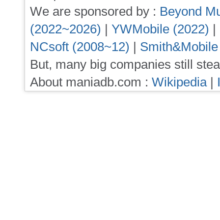
We are sponsored by :
Beyond Mu
(2022~2026)
|
YWMobile (2022)
|
NCsoft (2008~12)
|
Smith&Mobile
But, many big companies still stea
About maniadb.com :
Wikipedia
|