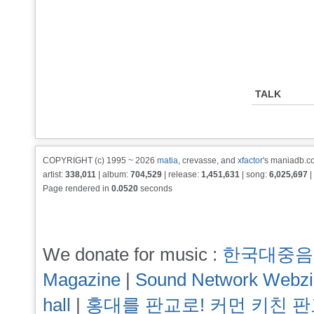
TALK
COPYRIGHT (c) 1995 ~ 2026
matia
, crevasse, and
xfactor
's maniadb.co
artist:
338,011
| album:
704,529
| release:
1,451,631
| song:
6,025,697
|
Page rendered in
0.0520
seconds
We donate for music :
한국대중음
Magazine
|
Sound Network Webz
hall
|
홍대를 판교로! 커먼 키친 