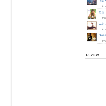
메신
fr
반
fr
그런
fr
Swee
fr
REVIEW