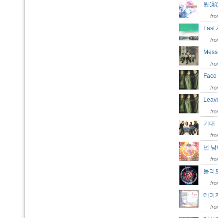
원(
fr
Last
fr
Mes
fr
Fac
fr
Leav
fr
기
fr
넌 남이
fr
돌리
fr
데미
fr