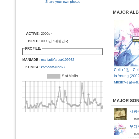
Share your own photos
MAJOR AL
ACTIVE:
2000s -
BIRTH:
0000년 / 대한민국
PROFILE:
MANIADB:
maniadb/artist/109262
KOMCA:
komca/W02268
Cello 1집 - Cel
In Young (2002
Music/서울음반
MAJOR SO
사랑
fr
부디
fr