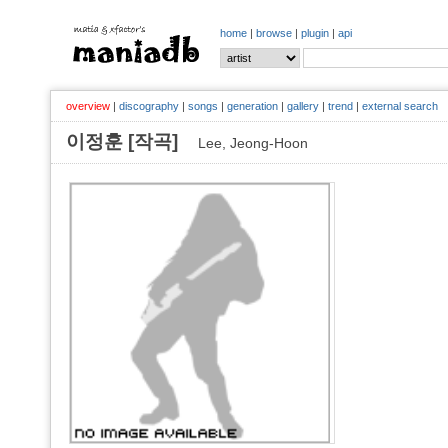
home
|
browse
|
plugin
|
api
overview
|
discography
|
songs
|
generation
|
gallery
|
trend
|
external search
이정훈 [작곡]
Lee, Jeong-Hoon