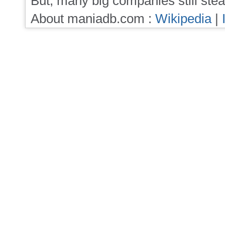
But, many big companies still stea
About maniadb.com :
Wikipedia
|