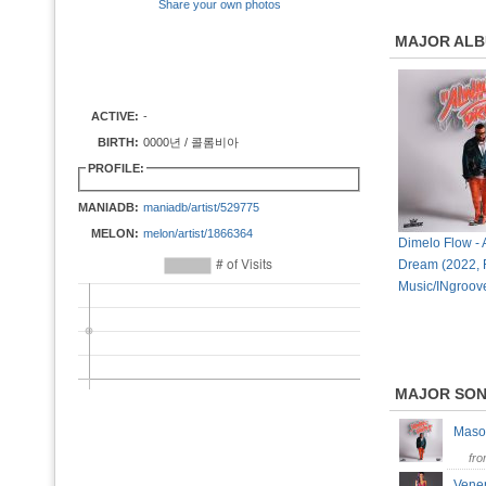
Share your own photos
MAJOR AL
ACTIVE:
-
BIRTH:
0000년 / 콜롬비아
PROFILE:
MANIADB:
maniadb/artist/529775
MELON:
melon/artist/1866364
Dimelo Flow -
Dream (2022, 
Music/INgroov
MAJOR SO
Maso
fr
Vene