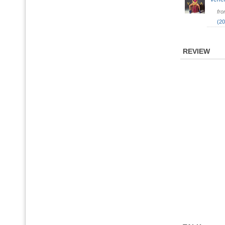
fr
(20
REVIEW