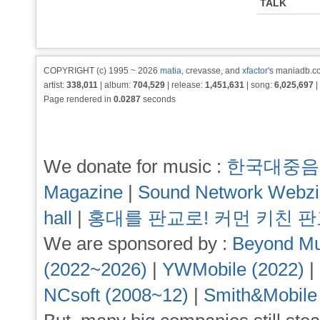
TALK
COPYRIGHT (c) 1995 ~ 2026
matia
, crevasse, and
xfactor
's maniadb.co
artist:
338,011
| album:
704,529
| release:
1,451,631
| song:
6,025,697
|
Page rendered in
0.0287
seconds
We donate for music :
한국대중음
Magazine
|
Sound Network Webz
hall
|
홍대를 판교로! 커먼 키친 
We are sponsored by :
Beyond Mu
(2022~2026)
|
YWMobile (2022)
|
NCsoft (2008~12)
|
Smith&Mobile