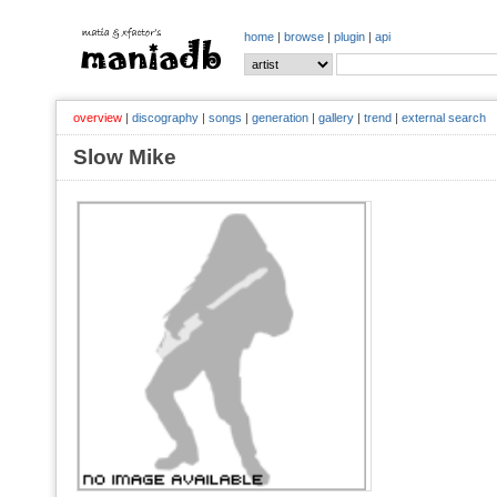
home
|
browse
|
plugin
|
api
overview
|
discography
|
songs
|
generation
|
gallery
|
trend
|
external search
Slow Mike