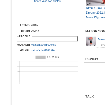
Share your own photos
Dimelo Flow -
Dream (2022, 
Music/INgroov
ACTIVE:
2010s -
BIRTH:
0000년
MAJOR SO
PROFILE:
Maso
MANIADB:
maniadb/artist/529489
fr
MELON:
melon/artist/2591996
REVIEW
TALK