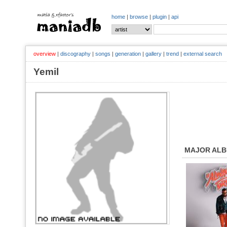
home
|
browse
|
plugin
|
api
overview
|
discography
|
songs
|
generation
|
gallery
|
trend
|
external search
Yemil
MAJOR AL