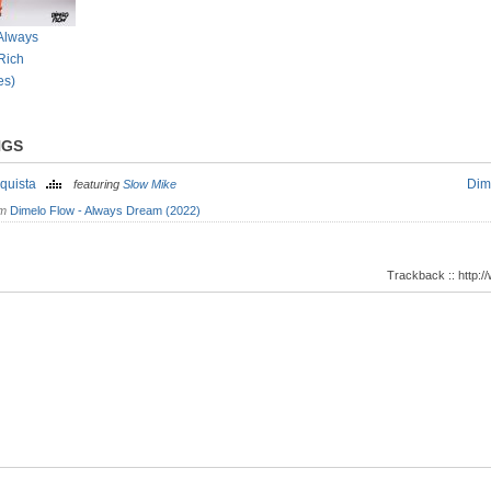
 Always
Rich
es)
NGS
quista
Dim
featuring
Slow Mike
om
Dimelo Flow - Always Dream (2022)
Trackback :: http