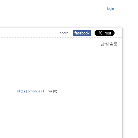
login
share:
남성솔로
all (1)
|
omnibus (1)
|
va (0)