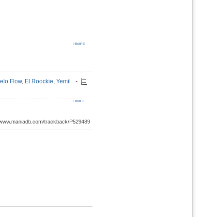
elo Flow
,
El Roockie
,
Yemil
-
://www.maniadb.com/trackback/P529489