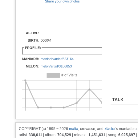
Share your own photos
ACTIVE:
-
BIRTH:
0000년
PROFILE:
MANIADB:
maniadb/artist/523164
MELON:
melon/artist/3186853
TALK
COPYRIGHT (c) 1995 ~ 2026
matia
, crevasse, and
xfactor
's maniadb.co
artist:
338,011
| album:
704,529
| release:
1,451,631
| song:
6,025,697
|