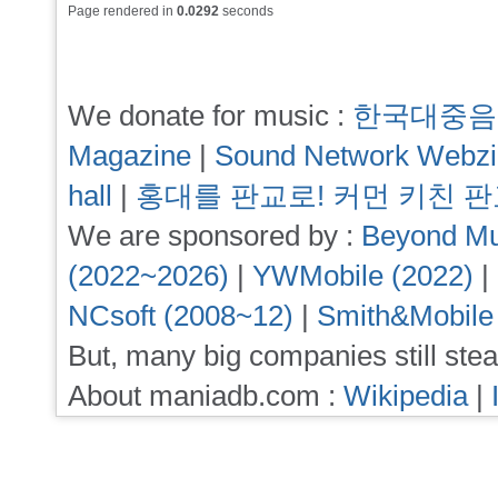
Page rendered in
0.0292
seconds
We donate for music :
한국대중음
Magazine
|
Sound Network Webz
hall
|
홍대를 판교로! 커먼 키친 
We are sponsored by :
Beyond Mu
(2022~2026)
|
YWMobile (2022)
|
NCsoft (2008~12)
|
Smith&Mobile
But, many big companies still stea
About maniadb.com :
Wikipedia
|