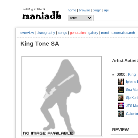
home
|
browse
|
plugin
|
api
overview
|
discography
|
songs
|
generation
|
gallery
|
trend
|
external search
King Tone SA
Artist Activi
0000 :
King 
Iphxne 
Soa Mat
Sje Konk
JFS Mus
Caltoni
REVIEW