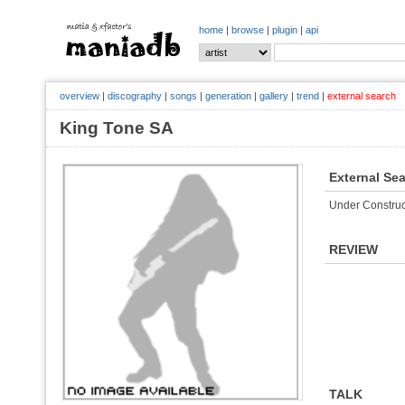
home
|
browse
|
plugin
|
api
overview
|
discography
|
songs
|
generation
|
gallery
|
trend
|
external search
King Tone SA
External Se
Under Construc
REVIEW
TALK