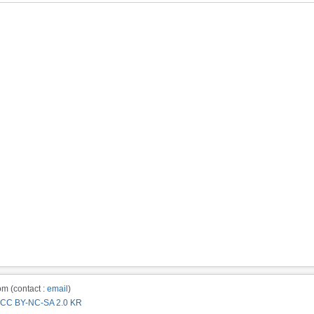
m (contact :
email
)
CC BY-NC-SA 2.0 KR