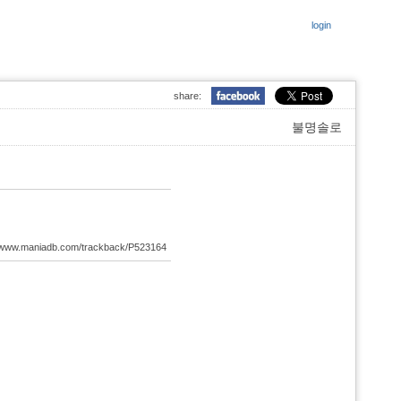
login
share:
불명솔로
://www.maniadb.com/trackback/P523164