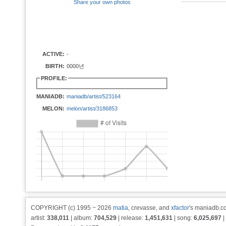
Share your own photos
ACTIVE:
-
BIRTH:
0000년
PROFILE:
MANIADB:
maniadb/artist/523164
MELON:
melon/artist/3186853
COPYRIGHT (c) 1995 ~ 2026
matia
, crevasse, and
xfactor
's maniadb.co
artist:
338,011
| album:
704,529
| release:
1,451,631
| song:
6,025,697
|