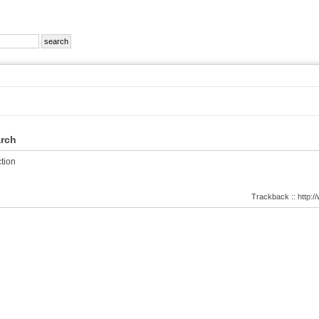
arch
tion
Trackback :: http