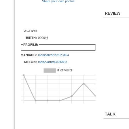
Share your own photos
REVIEW
ACTIVE:
-
BIRTH:
0000년
PROFILE:
MANIADB:
maniadb/artist/523164
MELON:
melon/artist/3186853
TALK