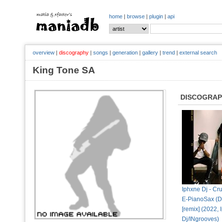
home
|
browse
|
plugin
|
api
overview
|
discography
|
songs
|
generation
|
gallery
|
trend
|
external search
King Tone SA
DISCOGRA
Iphxne Dj - Cru
E-PianoSax (D
[remix] (2022,
Dj/INgrooves)