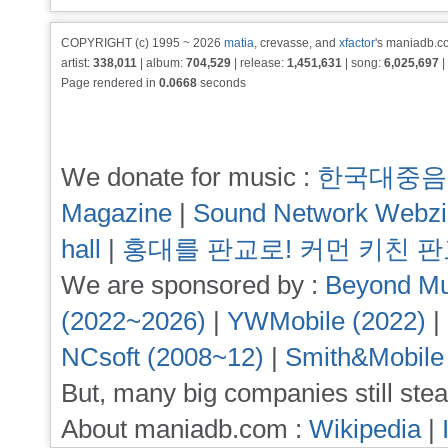
COPYRIGHT (c) 1995 ~ 2026
matia
, crevasse, and
xfactor
's maniadb.co
artist:
338,011
| album:
704,529
| release:
1,451,631
| song:
6,025,697
|
Page rendered in
0.0668
seconds
We donate for music :
한국대중음
Magazine
|
Sound Network Webz
hall
|
홍대를 판교로! 커먼 키친 
We are sponsored by :
Beyond Mu
(2022~2026)
|
YWMobile (2022)
|
NCsoft (2008~12)
|
Smith&Mobile
But, many big companies still stea
About maniadb.com :
Wikipedia
|