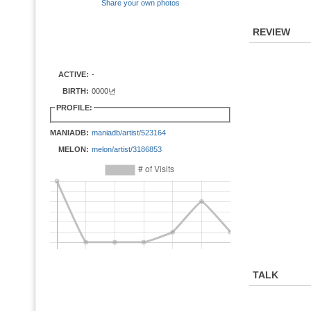
Share your own photos
REVIEW
ACTIVE:
-
BIRTH:
0000년
PROFILE:
MANIADB:
maniadb/artist/523164
MELON:
melon/artist/3186853
TALK