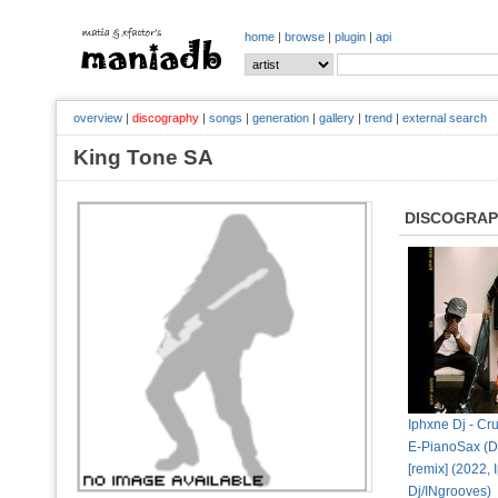
home
|
browse
|
plugin
|
api
overview
|
discography
|
songs
|
generation
|
gallery
|
trend
|
external search
King Tone SA
DISCOGRA
Iphxne Dj - Cru
E-PianoSax (D
[remix] (2022,
Dj/INgrooves)