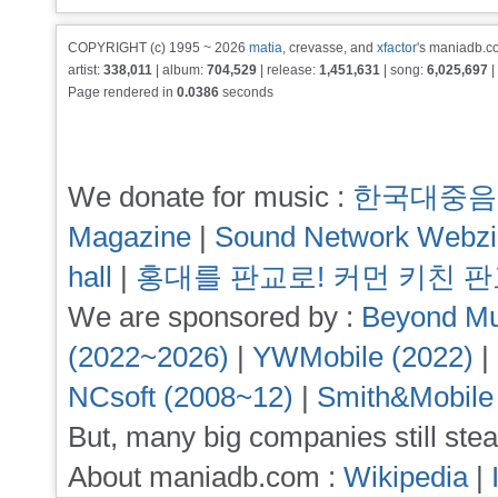
COPYRIGHT (c) 1995 ~ 2026
matia
, crevasse, and
xfactor
's maniadb.co
artist:
338,011
| album:
704,529
| release:
1,451,631
| song:
6,025,697
|
Page rendered in
0.0386
seconds
We donate for music :
한국대중음
Magazine
|
Sound Network Webz
hall
|
홍대를 판교로! 커먼 키친 
We are sponsored by :
Beyond Mu
(2022~2026)
|
YWMobile (2022)
|
NCsoft (2008~12)
|
Smith&Mobile
But, many big companies still stea
About maniadb.com :
Wikipedia
|