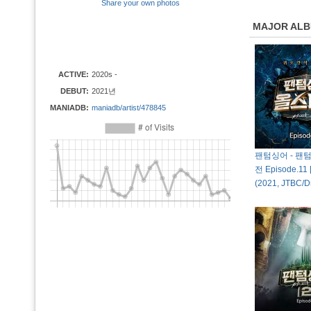
Share your own photos
MAJOR AL
ACTIVE:
2020s -
DEBUT:
2021년
MANIADB:
maniadb/artist/478845
팬텀싱어 - 팬
전 Episode.11 
(2021, JTBC/