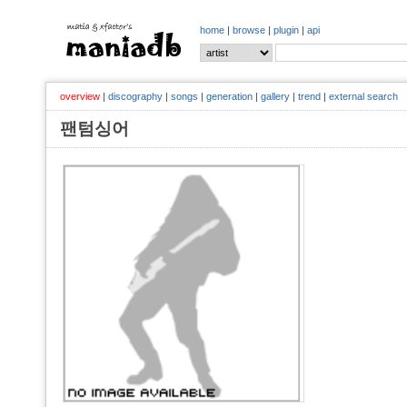
home
|
browse
|
plugin
|
api
overview
|
discography
|
songs
|
generation
|
gallery
|
trend
|
external search
팬텀싱어