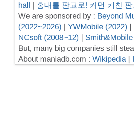
hall
|
홍대를 판교로! 커먼 키친 
We are sponsored by :
Beyond Mu
(2022~2026)
|
YWMobile (2022)
|
NCsoft (2008~12)
|
Smith&Mobile
But, many big companies still stea
About maniadb.com :
Wikipedia
|