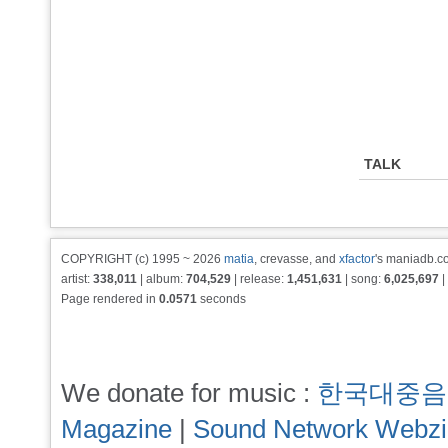
TALK
COPYRIGHT (c) 1995 ~ 2026
matia
, crevasse, and
xfactor
's maniadb.co
artist:
338,011
| album:
704,529
| release:
1,451,631
| song:
6,025,697
|
Page rendered in
0.0571
seconds
We donate for music :
한국대중음
Magazine
|
Sound Network Webz