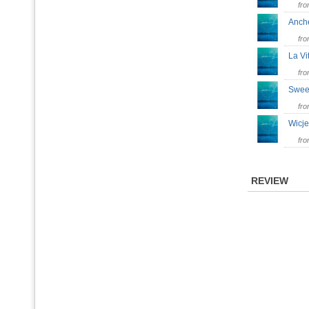
fr
Anch
fr
La 
fr
Swe
fr
Wic
fr
REVIEW