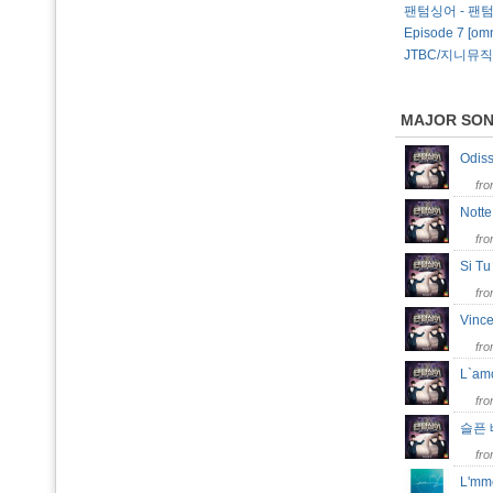
팬텀싱어 - 팬
Episode 7 [omn
JTBC/지니뮤직
MAJOR SO
Odi
fr
Notte
fr
Si T
fr
Vinc
fr
L`am
fr
슬픈
fr
L'm