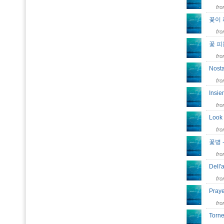
fr
꽃이 
fr
꽃 피
fr
Nost
fr
Insi
fr
Look
fr
꽃병 
fr
Dell
fr
Pray
fr
Torn