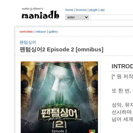
home
|
browse
|
plugin
|
api
overview
|
release
|
gallery
팬텀싱어
팬텀싱어2 Episode 2 [omnibus]
INTRO
[* 원 
또 한 번
성악, 뮤
선사하며 
넘어 세계