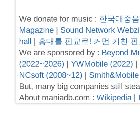
We donate for music :
한국대중음
Magazine
|
Sound Network Webz
hall
|
홍대를 판교로! 커먼 키친 
We are sponsored by :
Beyond Mu
(2022~2026)
|
YWMobile (2022)
|
NCsoft (2008~12)
|
Smith&Mobile
But, many big companies still stea
About maniadb.com :
Wikipedia
|