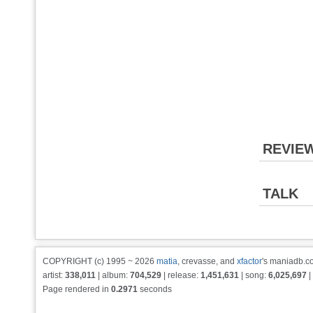
REVIE
TALK
COPYRIGHT (c) 1995 ~ 2026
matia
, crevasse, and
xfactor
's maniadb.co
artist:
338,011
| album:
704,529
| release:
1,451,631
| song:
6,025,697
|
Page rendered in
0.2971
seconds