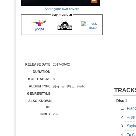
Share your own covers
buy music at
RELEASE DATE:
2017-09-02
DURATION:
-
# OF TRACKS:
8
ALBUM TYPE:
정규, 옴니버스, studio
TRACK
GENRE/STYLE:
Disc 1
ALSO KNOWN
-
AS:
1.
Pia
INDEX:
232
2.
사랑
3.
Skyf
4.
Tu C