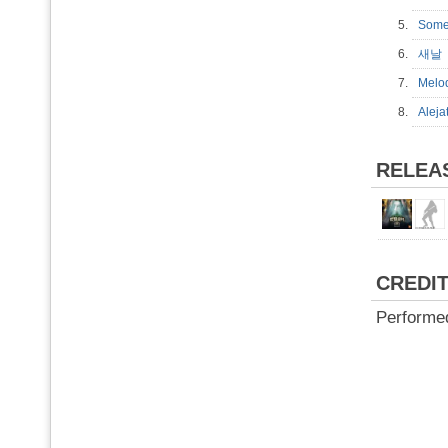
5.
Some
6.
새
7.
Mel
8.
Alej
RELEA
CREDI
Performe