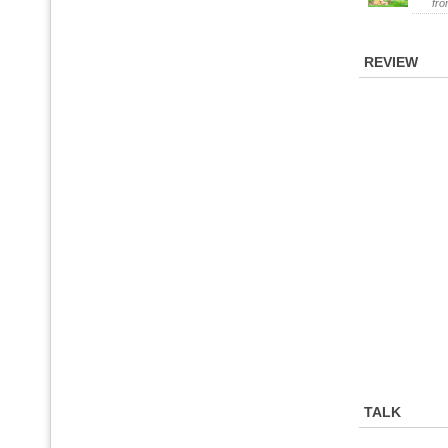
fr
REVIEW
TALK