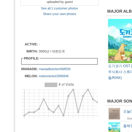
uploaded by guest
See all 1 customer photos
MAJOR AL
Share your own photos
ACTIVE:
-
BIRTH:
0000년 / 대한민국
PROFILE:
도기코기 OST [os
MANIADB:
maniadb/artist/468509
주식회사 스튜
MELON:
melon/artist/2896846
돌/RIAK)
MAJOR SO
오늘(
fr
올해