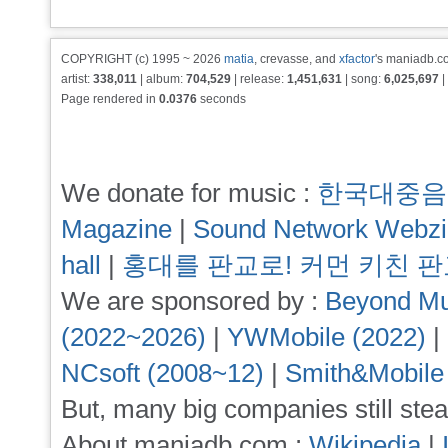
COPYRIGHT (c) 1995 ~ 2026
matia
, crevasse, and
xfactor
's maniadb.co
artist:
338,011
| album:
704,529
| release:
1,451,631
| song:
6,025,697
|
Page rendered in
0.0376
seconds
We donate for music :
한국대중음
Magazine
|
Sound Network Webz
hall
|
홍대를 판교로! 커먼 키친 
We are sponsored by :
Beyond Mu
(2022~2026)
|
YWMobile (2022)
|
NCsoft (2008~12)
|
Smith&Mobile
But, many big companies still stea
About maniadb.com :
Wikipedia
|