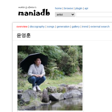
home
|
browse
|
plugin
|
api
overview
|
discography
|
songs
|
generation
|
gallery
|
trend
|
external search
윤영훈