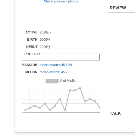
Share your own photos
REVIEW
ACTIVE:
2020s -
BIRTH:
0000년
DEBUT:
2020년
PROFILE:
MANIADB:
maniadb/artist/450039
MELON:
melon/artist/1545562
TALK