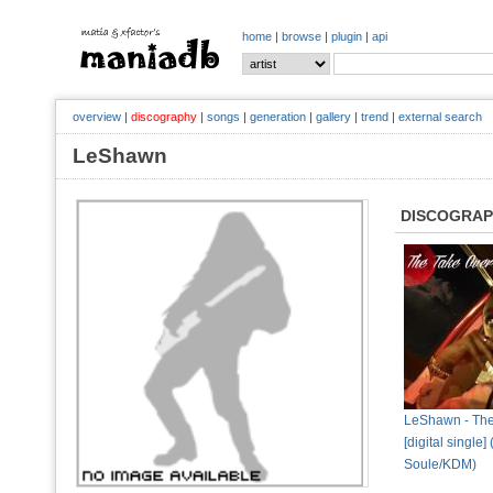
home
|
browse
|
plugin
|
api
overview
|
discography
|
songs
|
generation
|
gallery
|
trend
|
external search
LeShawn
DISCOGRA
LeShawn - The
[digital single]
Soule/KDM)