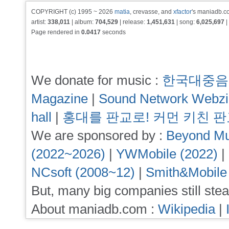
COPYRIGHT (c) 1995 ~ 2026
matia
, crevasse, and
xfactor
's maniadb.co
artist:
338,011
| album:
704,529
| release:
1,451,631
| song:
6,025,697
|
Page rendered in
0.0417
seconds
We donate for music :
한국대중음
Magazine
|
Sound Network Webz
hall
|
홍대를 판교로! 커먼 키친 
We are sponsored by :
Beyond Mu
(2022~2026)
|
YWMobile (2022)
|
NCsoft (2008~12)
|
Smith&Mobile
But, many big companies still stea
About maniadb.com :
Wikipedia
|