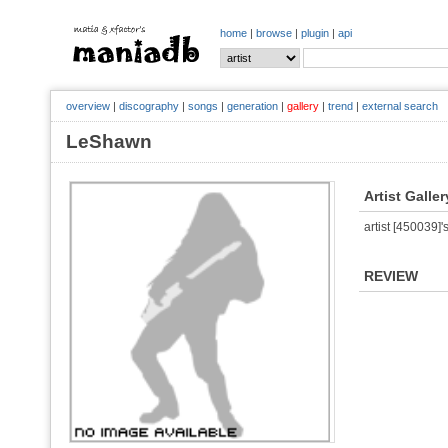
home
|
browse
|
plugin
|
api
overview
|
discography
|
songs
|
generation
|
gallery
|
trend
|
external search
LeShawn
Artist Galler
artist [450039]'s
REVIEW