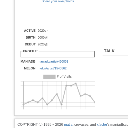
Share your own photos
ACTIVE:
2020s -
BIRTH:
0000년
DEBUT:
2020년
TALK
PROFILE:
MANIADB:
maniadb/artist/450039
MELON:
melon/artist/1545562
COPYRIGHT (c) 1995 ~ 2026
matia
, crevasse, and
xfactor
's maniadb.co