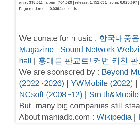
artist:
338,011
| album:
704,529
| release:
1,451,631
| song:
6,025,697
|
Page rendered in
0.0394
seconds
We donate for music :
한국대중음
Magazine
|
Sound Network Webz
hall
|
홍대를 판교로! 커먼 키친 
We are sponsored by :
Beyond Mu
(2022~2026)
|
YWMobile (2022)
|
NCsoft (2008~12)
|
Smith&Mobile
But, many big companies still stea
About maniadb.com :
Wikipedia
|