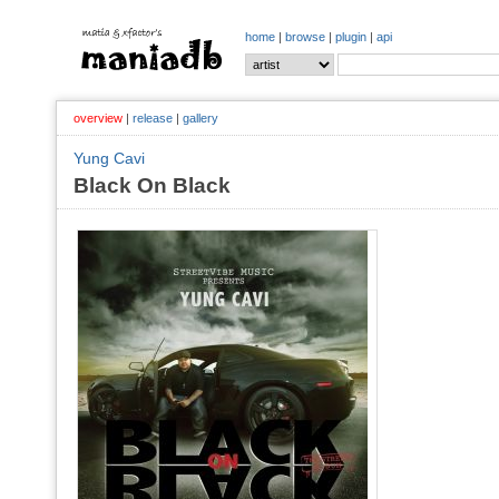
home
|
browse
|
plugin
|
api
overview
|
release
|
gallery
Yung Cavi
Black On Black