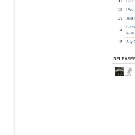
11.
Last
12.
I Won
13.
Just
Blac
14.
Kush
,
15.
Say
RELEASE