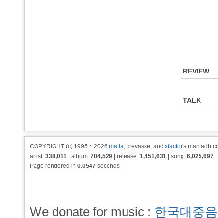
REVIEW
TALK
COPYRIGHT (c) 1995 ~ 2026
matia
, crevasse, and
xfactor
's maniadb.co
artist:
338,011
| album:
704,529
| release:
1,451,631
| song:
6,025,697
|
Page rendered in
0.0547
seconds
We donate for music :
한국대중음