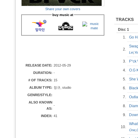
Share your own covers
buy music at
TRACKS
Disc 1
1.
Go H
Swag
2.
Lei
,
Yo
3.
F*ck
RELEASE DATE:
2012-05-29
4.
O.G 
DURATION:
-
5.
She
# OF TRACKS:
15
ALBUM TYPE:
정규, studio
6.
Blac
GENRE/STYLE:
7.
Out
ALSO KNOWN
-
8.
Diam
AS:
9.
Down
INDEX:
41
What
10.
One
,