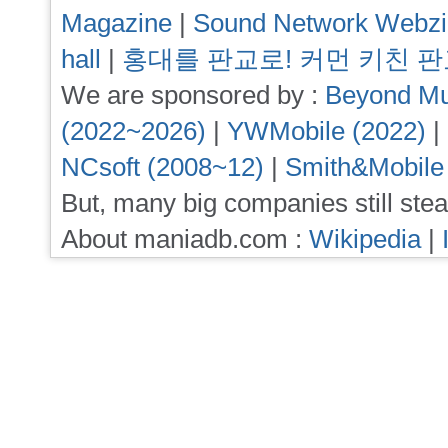
Magazine
|
Sound Network Webz
hall
|
홍대를 판교로! 커먼 키친 
We are sponsored by :
Beyond Mu
(2022~2026)
|
YWMobile (2022)
|
NCsoft (2008~12)
|
Smith&Mobile
But, many big companies still stea
About maniadb.com :
Wikipedia
|