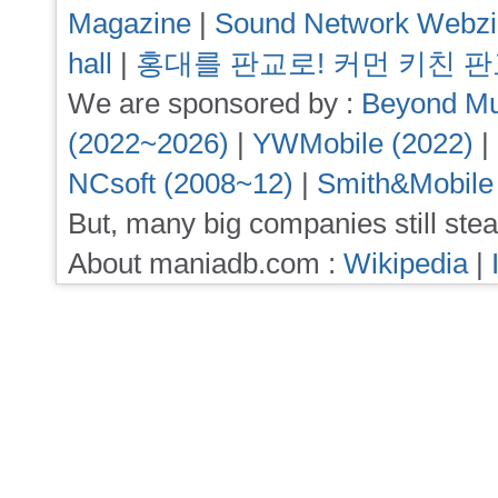
Magazine
|
Sound Network Webz
hall
|
홍대를 판교로! 커먼 키친 
We are sponsored by :
Beyond Mu
(2022~2026)
|
YWMobile (2022)
|
NCsoft (2008~12)
|
Smith&Mobile
But, many big companies still stea
About maniadb.com :
Wikipedia
|