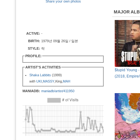
Share your own photos
MAJOR AL
ACTIVE:
-
BIRTH:
1979년 09월 26일 / 일본
STYLE:
락
PROFILE:
ARTIST'S ACTIVITIES
$tupid Young -
Shaka Labbits
(1999)
(2018, Empire
with
UKI
,
MASSY
,King,
MAH
MANIADB:
maniadb/artist/411950