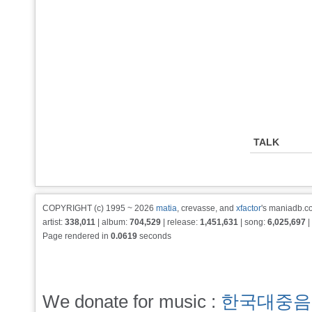
TALK
COPYRIGHT (c) 1995 ~ 2026
matia
, crevasse, and
xfactor
's maniadb.co
artist:
338,011
| album:
704,529
| release:
1,451,631
| song:
6,025,697
|
Page rendered in
0.0619
seconds
We donate for music :
한국대중음