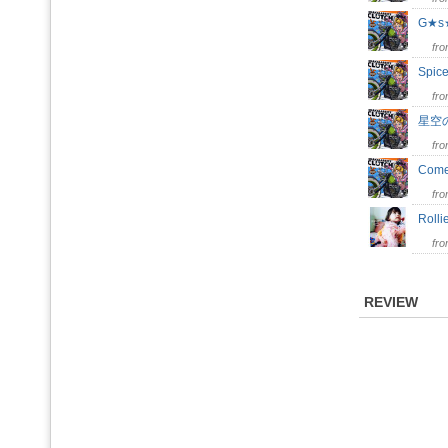
G★
fr
Spic
fr
星空
fr
Come
fr
Roll
fr
REVIEW