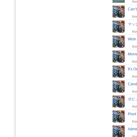
fr
Can’
fr
マッ
fr
Wish
fr
Mons
fr
It’s 
fr
Cand
fr
ポビ
fr
Pivo
fr
Adm
fr