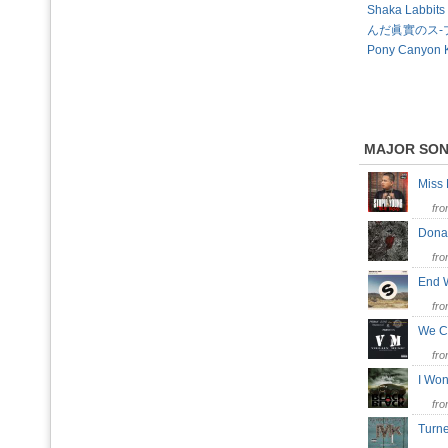
Shaka Labbi
んだ眞實のス-プ 
Pony Canyon 
MAJOR SO
Miss
fr
Don
fr
End 
fr
We C
fr
I Won
fr
Turn