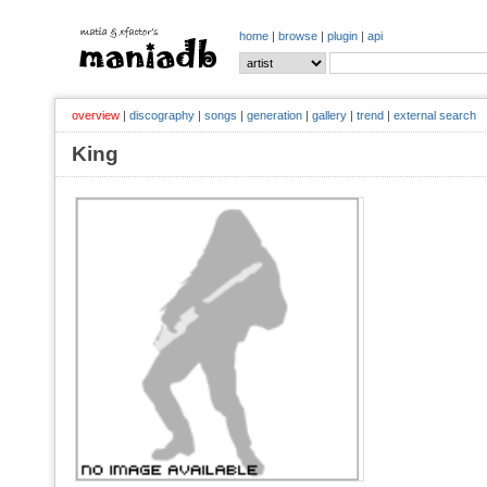
home
|
browse
|
plugin
|
api
overview
|
discography
|
songs
|
generation
|
gallery
|
trend
|
external search
King