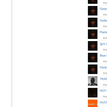
fr
Gyo
fr
Guita
fr
Flam
fr
달라 (
fr
Blue
fr
Gyop
fr
TR
fr
HOT
fr
HUS