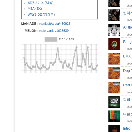
쌔끈보이즈
(
넉살
)
fr
MBA
(
EK
)
변하
WAYSIDE
(
김효은
)
fr
MANIADB:
maniadb/artist/430923
All 
MELON:
melon/artist/1628539
fr
Ban
fr
BM
fr
Dog
fr
Red 
fr
힙합
fr
나쁜
fr
Intr