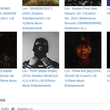
DREAMS
Los - SKANDALOUZ 2
Los - Kareem From New
L
6, HIGHDEE
(2024, Daytona
Orleans, Vol. 2 (Explicit
V
주식회사 사운
Entertainment/지니뮤
Ver., 2022, WhiteHouse
직/Stone Music
Records / EMPIRE/EMPIRE
Entertainment)
Distribution Inc.)
 [digital
Los - TRAP [digital single]
Los - Flame Boy [ep] (2018,
Lo
 Ghood Life
(2018, Ambition Musik/굿라
Ghood Life Crew/지니뮤
(
tone Music
이프크루/지니뮤직/Stone
직/Stone Music
키
Music Entertainment)
Entertainment)
NGS
e snake
featuring
Los