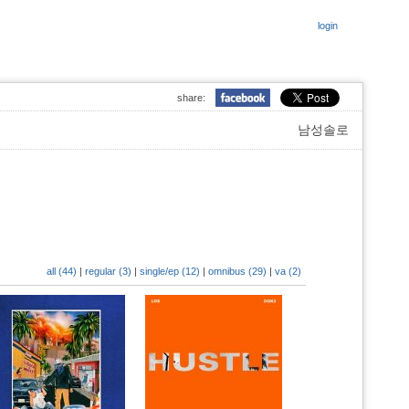
login
share:
남성솔로
all (44)
|
regular (3)
|
single/ep (12)
|
omnibus (29)
|
va (2)