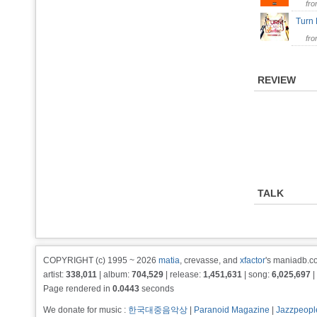
fr
Turn
fr
REVIEW
TALK
COPYRIGHT (c) 1995 ~ 2026
matia
, crevasse, and
xfactor
's maniadb.co
artist:
338,011
| album:
704,529
| release:
1,451,631
| song:
6,025,697
|
Page rendered in
0.0443
seconds
We donate for music :
한국대중음악상
|
Paranoid Magazine
|
Jazzpeopl