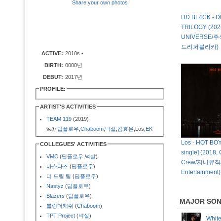
Share your own photos
HD BL4CK - 
TRILOGY (202
UNIVERSE/
드리퍼블리카)
ACTIVE:
2010s -
BIRTH:
0000년
DEBUT:
2017년
PROFILE:
ARTIST'S ACTIVITIES
TEAM 119
(2019)
with
딥플로우
,
Chaboom
,
넉살
,
김효은
,Los,
EK
Los - HOT BOY$
COLLEGUES' ACTIVITIES
single] (2018,
VMC
(
딥플로우
,
넉살
)
Crew/지니뮤직/S
바스타즈
(
딥플로우
)
Entertainment)
더 드림 팀
(
딥플로우
)
Nastyz
(
딥플로우
)
Blazers
(
딥플로우
)
MAJOR SO
블링더캐쉬
(
Chaboom
)
TPT Project
(
넉살
)
Whit