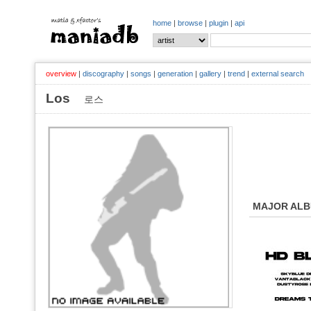
home
|
browse
|
plugin
|
api
overview
|
discography
|
songs
|
generation
|
gallery
|
trend
|
external search
Los
로스
MAJOR AL