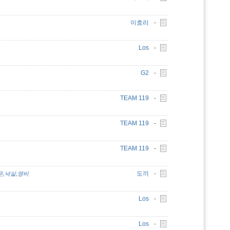
이효리
-
Los
-
G2
-
TEAM 119
-
TEAM 119
-
TEAM 119
-
도끼
-
은
,
넉살
,
영비
Los
-
Los
-