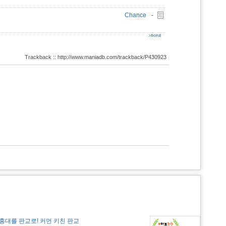
Chance
-
Trackback :: http://www.maniadb.com/trackback/P430923
홍대를 판교로! 커먼 키친 판교