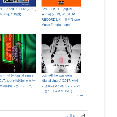
os - SKANDALOUZ (2021,
Los - HUSTLE [digital
MC/㈜인터파크)
single] (2019, WESTUP
RECORDS/지니뮤직/Stone
Music Entertainment)
s - 나쁜놈 [digital single]
Los - All the way gone
2017, 싸이커델릭레코즈/㈜
[digital single] (2017, 싸이
위미디어그룹/카카오M)
커델릭레코즈/㈜키위미디어
그룹/CJ E&M MUSIC)
이효리
-