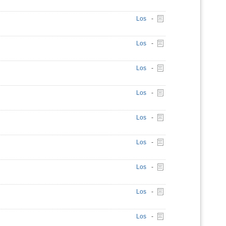
Los
-
Los
-
Los
-
Los
-
Los
-
Los
-
Los
-
Los
-
Los
-