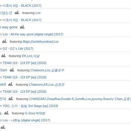
om
이효리 6집 - BLACK (2017)
지않는건
featuring
Los
om
이효리 6집 - BLACK (2017)
the way gone
om
Los - All the way gone [digital single] (2017)
g
featuring
Bago
,
Dumbfoundead
,
Los
om
G2 - G2`s Life (2017)
X
featuring
EK
,
Los
,
넉살
om
TEAM 119 - 119 EP [ep] (2018)
 Town
featuring
Chaboom
,
Los
,
딥플로우
om
TEAM 119 - 119 EP [ep] (2018)
Alert
featuring
Chaboom
,
EK
,
Los
,
김효은
om
TEAM 119 - 119 EP [ep] (2018)
 꼰대
featuring
CHANGMO
,
Deepflow
,
Double K
,
Junoflo
,
Los
,
pyunny
,
Snacky Chan
,
김효
om
YDG, 도끼 - 킬빌 3rd Stage [ep] (2019)
놈
featuring
G.Soul
,
박재범
om
Los - 나쁜놈 [digital single] (2017)
o