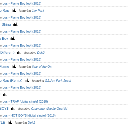
om
Los - Flame Boy [ep] (2018)
po Rap
featuring
Jay Park
om
Los - Flame Boy [ep] (2018)
r String
om
Los - Flame Boy [ep] (2018)
e Boy
om
Los - Flame Boy [ep] (2018)
Different)
featuring
Dok2
om
Los - Flame Boy [ep] (2018)
 Flame
featuring
Year of the Ox
om
Los - Flame Boy [ep] (2018)
o Rap (Remix)
featuring
G2
,
Jay Park
,
Jessi
om
Los - Flame Boy [ep] (2018)
AP
om
Los - TRAP [digital single] (2018)
 BOY$
featuring
Changmo
,
Woodie Gochild
om
Los - HOT BOY$ [digital single] (2018)
TLE
featuring
Dok2