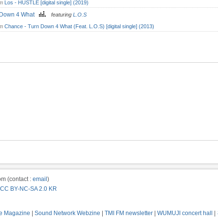
om
Los - HUSTLE [digital single] (2019)
 Down 4 What
featuring
L.O.S
om
Chance - Turn Down 4 What (Feat. L.O.S) [digital single] (2013)
m (contact :
email
)
CC BY-NC-SA 2.0 KR
e Magazine
|
Sound Network Webzine
|
TMI FM newsletter
|
WUMUJI concert hall
|