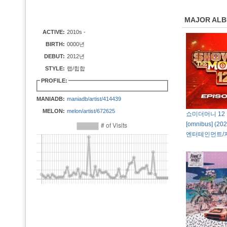
MAJOR AL
ACTIVE:
2010s -
BIRTH:
0000년
DEBUT:
2012년
STYLE:
랩/힙합
PROFILE:
MANIADB:
maniadb/artist/414439
MELON:
melon/artist/672625
쇼미더머니 12 E
[omnibus] (
엔터테인먼트/