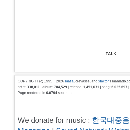
TALK
COPYRIGHT (c) 1995 ~ 2026
matia
, crevasse, and
xfactor
's maniadb.co
artist:
338,011
| album:
704,529
| release:
1,451,631
| song:
6,025,697
|
Page rendered in
0.0794
seconds
We donate for music :
한국대중음