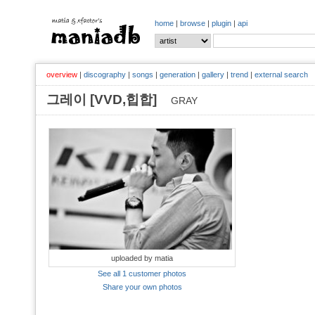
home
|
browse
|
plugin
|
api
overview
|
discography
|
songs
|
generation
|
gallery
|
trend
|
external search
그레이 [VVD,힙합]
GRAY
uploaded by matia
See all 1 customer photos
Share your own photos