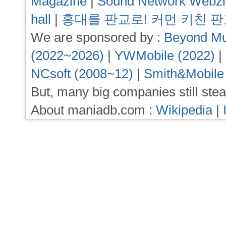
Magazine
|
Sound Network Webz
hall
|
홍대를 판교로! 커먼 키친 
We are sponsored by :
Beyond Mu
(2022~2026)
|
YWMobile (2022)
|
NCsoft (2008~12)
|
Smith&Mobile
But, many big companies still stea
About maniadb.com :
Wikipedia
|