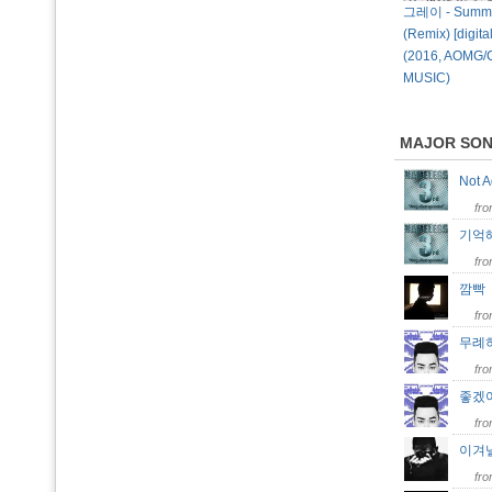
그레이 - Summe
(Remix) [digital
(2016, AOMG/
MUSIC)
MAJOR SO
Not 
fr
기억
fr
깜
fr
무례
fr
좋겠
fr
이겨
fr