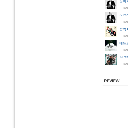
꿈이 
fr
Summ
fr
깜빡 
fr
메트로
fr
A Re
fr
REVIEW