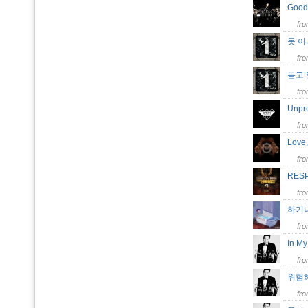
Good
fr
못 
fr
듣고
fr
Unpr
fr
Love
fr
RES
fr
하기
fr
In M
fr
위험해
fr