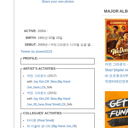
Share your own photos
MAJOR AL
ACTIVE:
2000s -
BIRTH:
1991년 02월 15일
DEBUT:
2009년 / 커먼그라운드 디지털 싱글 앨범 [Off The Hook]
Tweets by joowon0215
PROFILE:
커먼 그라운드 - 
ARTIST'S ACTIVITIES
Stop! [digital s
㈜ 오조호조/(
커먼 그라운드
(2017)
직엔터테인먼트
with
Jay Kim
,
DK Slow
,
Big Hand
Joe
,
Jane
,
LDL
,NAi
커먼 그라운드
(2015)
with
Jay Kim
,
DK Slow
,
Big Hand
Joe
,
JB
,
Jane
,
Real Smell
,
LDL
,NAi
COLLEGUES' ACTIVITIES
타이푼
(
Real Smell
)
라 이슬라 보니따
(
Big Hand Joe
,
JB
)