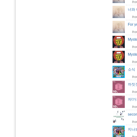
fr
너와 나
fr
For y
fr
Myst
fr
Myste
fr
소
fr
까짓
fr
자!
fr
seco
fr
지나
fr