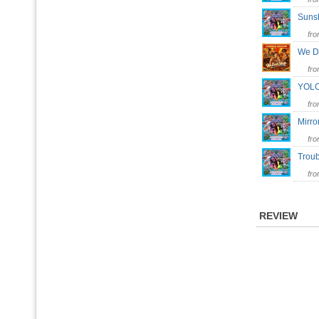
Suns
fr
We D
fr
YOLO
fr
Mirr
fr
Trou
fr
REVIEW