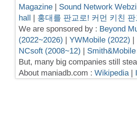
Magazine
|
Sound Network Webz
hall
|
홍대를 판교로! 커먼 키친 
We are sponsored by :
Beyond Mu
(2022~2026)
|
YWMobile (2022)
|
NCsoft (2008~12)
|
Smith&Mobile
But, many big companies still stea
About maniadb.com :
Wikipedia
|