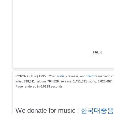
TALK
COPYRIGHT (c) 1995 ~ 2026
matia
, crevasse, and
xfactor
's maniadb.co
artist:
338,011
| album:
704,529
| release:
1,451,631
| song:
6,025,697
|
Page rendered in
0.0399
seconds
We donate for music :
한국대중음