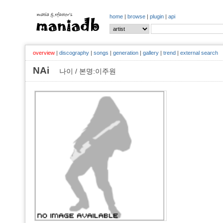
home
|
browse
|
plugin
|
api
overview
|
discography
|
songs
|
generation
|
gallery
|
trend
|
external search
NAi
나이 / 본명:이주원