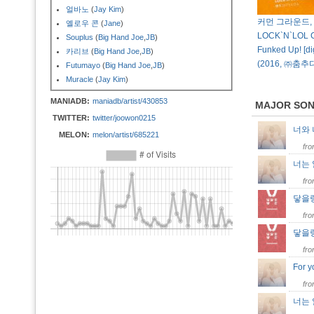
얼바노
(
Jay Kim
)
커먼 그라운드,
옐로우 콘
(
Jane
)
LOCK`N`LOL 
Souplus
(
Big Hand Joe
,
JB
)
Funked Up! [dig
카리브
(
Big Hand Joe
,
JB
)
(2016, ㈜춤
Futumayo
(
Big Hand Joe
,
JB
)
Muracle
(
Jay Kim
)
MANIADB:
maniadb/artist/430853
MAJOR SO
TWITTER:
twitter/joowon0215
너와
MELON:
melon/artist/685221
fr
너는
fr
닿을랑
fr
닿을랑말
fr
For 
fr
너는 