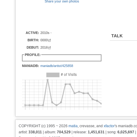
Share your own photos
ACTIVE:
2010s -
TALK
BIRTH:
0000년
DEBUT:
2016년
PROFILE:
MANIADB:
maniadb/artist/425858
COPYRIGHT (c) 1995 ~ 2026
matia
, crevasse, and
xfactor
's maniadb.co
artist:
338,011
| album:
704,529
| release:
1,451,631
| song:
6,025,697
|