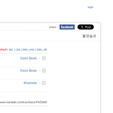
login
share:
불명솔로
efault
|
abc
|
cba
|
date_new
|
date_old
Elyon Beats
-
Elyon Beats
-
Kharisma
-
://www.maniadb.com/trackback/P425858