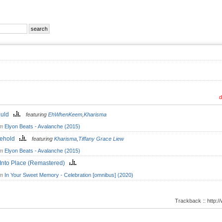
d
Could
featuring
EhWhenKeem
,
Kharisma
om
Elyon Beats - Avalanche (2015)
kehold
featuring
Kharisma
,
Tiffany Grace Liew
om
Elyon Beats - Avalanche (2015)
 Into Place (Remastered)
om
In Your Sweet Memory - Celebration [omnibus] (2020)
Trackback :: http