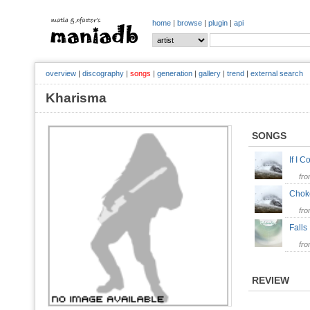
home
|
browse
|
plugin
|
api
overview
|
discography
|
songs
|
generation
|
gallery
|
trend
|
external search
Kharisma
SONGS
If I 
fr
Cho
fr
Falls
fr
REVIEW