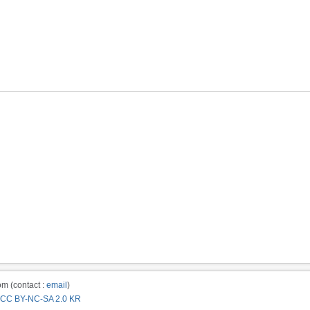
m (contact :
email
)
CC BY-NC-SA 2.0 KR