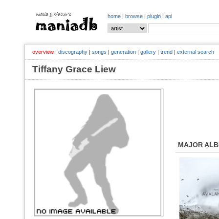
home
|
browse
|
plugin
|
api
overview
|
discography
|
songs
|
generation
|
gallery
|
trend
|
external search
Tiffany Grace Liew
MAJOR AL