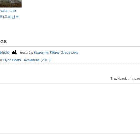
Avalanche
 6/(주)루미넌트
NGS
kehold
featuring
Kharisma
,
Tiffany Grace Liew
om
Elyon Beats - Avalanche (2015)
Trackback :: http