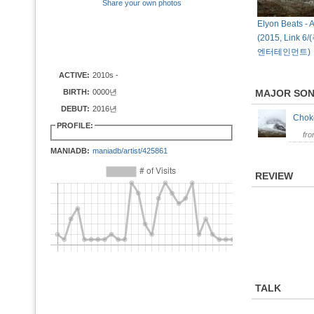
Share your own photos
Elyon Beats - 
(2015, Link
엔터테인먼트)
ACTIVE:
2010s -
BIRTH:
0000년
MAJOR SO
DEBUT:
2016년
Cho
PROFILE:
fr
MANIADB:
maniadb/artist/425861
REVIEW
TALK