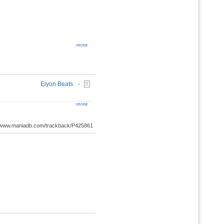
Elyon Beats
-
://www.maniadb.com/trackback/P425861