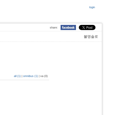
login
share:
불명솔로
all (1)
|
omnibus (1)
|
va (0)