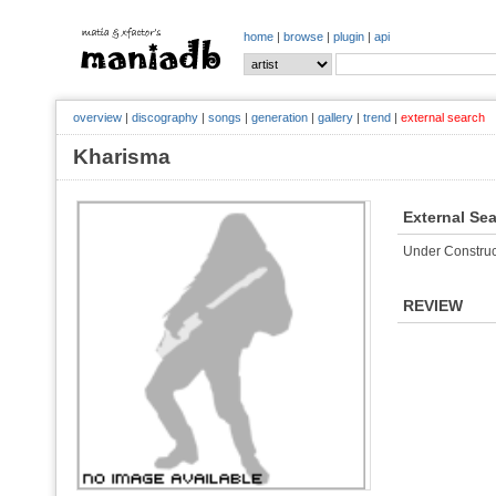
home
|
browse
|
plugin
|
api
overview
|
discography
|
songs
|
generation
|
gallery
|
trend
|
external search
Kharisma
External Se
Under Construc
REVIEW