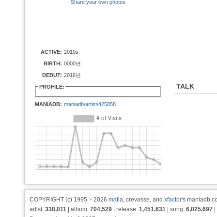
Share your own photos
ACTIVE:
2010s -
BIRTH:
0000년
DEBUT:
2016년
TALK
PROFILE:
MANIADB:
maniadb/artist/425858
COPYRIGHT (c) 1995 ~ 2026
matia
, crevasse, and
xfactor
's maniadb.co
artist:
338,011
| album:
704,529
| release:
1,451,631
| song:
6,025,697
|