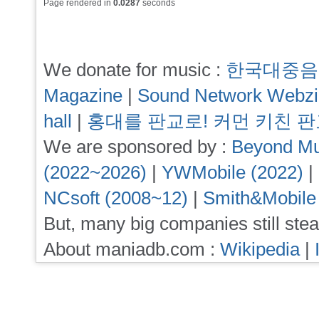
Page rendered in
0.0287
seconds
We donate for music :
한국대중음
Magazine
|
Sound Network Webz
hall
|
홍대를 판교로! 커먼 키친 
We are sponsored by :
Beyond Mu
(2022~2026)
|
YWMobile (2022)
|
NCsoft (2008~12)
|
Smith&Mobile
But, many big companies still stea
About maniadb.com :
Wikipedia
|