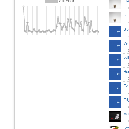
Lik
i 
Bl
Ve
Jo
He
Ev
Ed
Mo
St