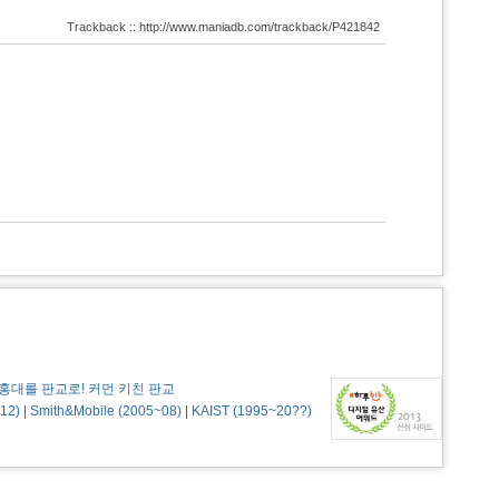
Trackback :: http://www.maniadb.com/trackback/P421842
홍대를 판교로! 커먼 키친 판교
12)
|
Smith&Mobile (2005~08)
|
KAIST (1995~20??)