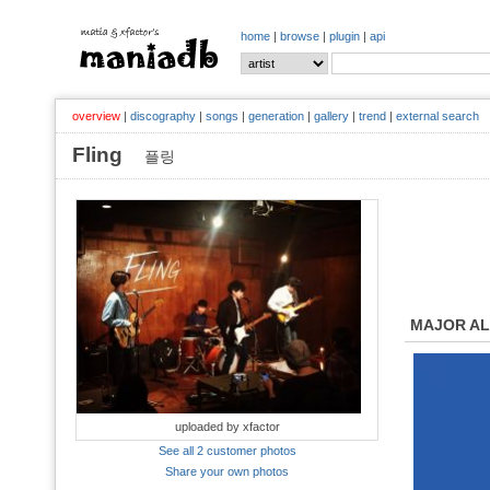
home
|
browse
|
plugin
|
api
overview
|
discography
|
songs
|
generation
|
gallery
|
trend
|
external search
Fling
플링
MAJOR A
uploaded by xfactor
See all 2 customer photos
Share your own photos