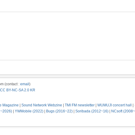
m (contact :
email
)
CC BY-NC-SA 2.0 KR
e Magazine
|
Sound Network Webzine
|
TMI FM newsletter
|
WUMUJI concert hall
|
2~2026)
|
YWMobile (2022)
|
Bugs (2016~22)
|
Soribada (2012~16)
|
NCsoft (2008~