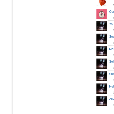
Co
Yo
Se
Ma
Sel
Sh
He
Al