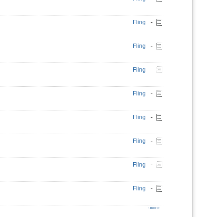
Fling
-
Fling
-
Fling
-
Fling
-
Fling
-
Fling
-
Fling
-
Fling
-