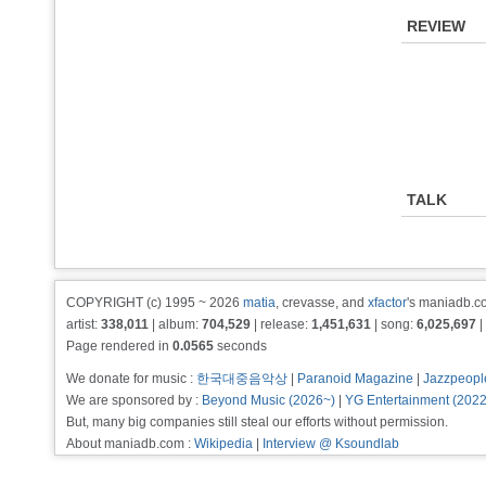
REVIEW
TALK
COPYRIGHT (c) 1995 ~ 2026
matia
, crevasse, and
xfactor
's maniadb.co
artist:
338,011
| album:
704,529
| release:
1,451,631
| song:
6,025,697
|
Page rendered in
0.0565
seconds
We donate for music :
한국대중음악상
|
Paranoid Magazine
|
Jazzpeopl
We are sponsored by :
Beyond Music (2026~)
|
YG Entertainment (202
But, many big companies still steal our efforts without permission.
About maniadb.com :
Wikipedia
|
Interview @ Ksoundlab