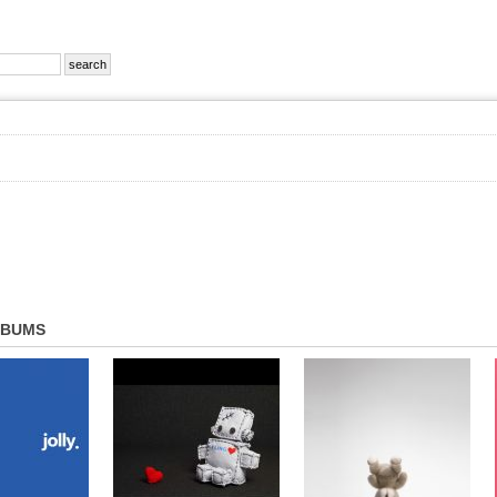
LBUMS