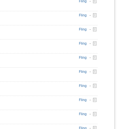
Fling
-
Fling
-
Fling
-
Fling
-
Fling
-
Fling
-
Fling
-
Fling
-
Fling
-
Fling
-