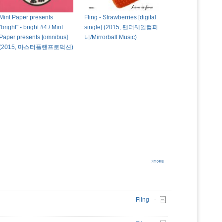
Mint Paper presents
Fling - Strawberries [digital
"bright" - bright #4 / Mint
single] (2015, 팬더웨일컴퍼
Paper presents [omnibus]
니/Mirrorball Music)
(2015, 마스터플랜프로덕션)
Fling
-