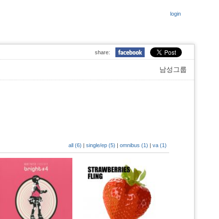
login
share:
남성그룹
all (6)
|
single/ep (5)
|
omnibus (1)
|
va (1)