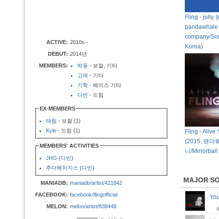
Fling - jolly.
pandawhale
company/So
ACTIVE:
2010s -
Korea)
DEBUT:
2014년
MEMBERS:
박동
- 보컬, 기타
고래
- 기타
기학
- 베이스 기타
다빈
- 드럼
EX-MEMBERS
태림
- 보컬 (1)
Kyle
- 드럼 (1)
Fling - Alive
(2015, 팬
MEMBERS' ACTIVITIES
니/Mirrorball
JHG
(
다빈
)
추다혜차지스
(
다빈
)
MAJOR S
MANIADB:
maniadb/artist/421842
FACEBOOK:
facebook/flingofficial
Yo
MELON:
melon/artist/838448