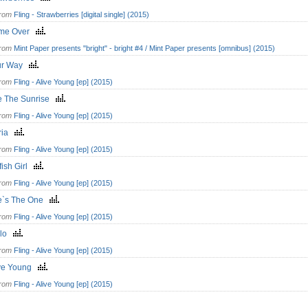
from
Fling - Strawberries [digital single] (2015)
me Over
from
Mint Paper presents "bright" - bright #4 / Mint Paper presents [omnibus] (2015)
ur Way
from
Fling - Alive Young [ep] (2015)
e The Sunrise
from
Fling - Alive Young [ep] (2015)
ria
from
Fling - Alive Young [ep] (2015)
fish Girl
from
Fling - Alive Young [ep] (2015)
e`s The One
from
Fling - Alive Young [ep] (2015)
llo
from
Fling - Alive Young [ep] (2015)
ive Young
from
Fling - Alive Young [ep] (2015)