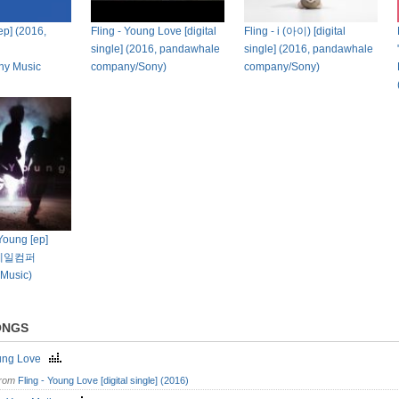
 [ep] (2016,
Fling - Young Love [digital
Fling - i (아이) [digital
single] (2016, pandawhale
single] (2016, pandawhale
ny Music
company/Sony)
company/Sony)
 Young [ep]
더웨일컴퍼
 Music)
ONGS
ung Love
from
Fling - Young Love [digital single] (2016)