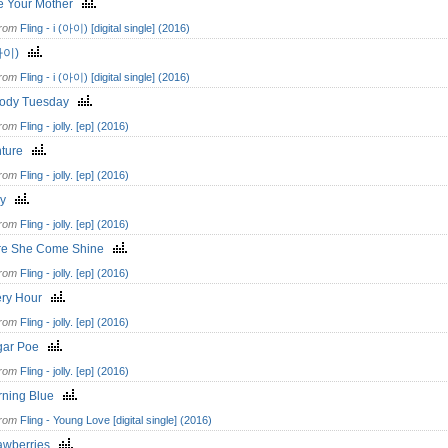
e Your Mother
from
Fling - i (아이) [digital single] (2016)
(아이)
from
Fling - i (아이) [digital single] (2016)
oody Tuesday
from
Fling - jolly. [ep] (2016)
nture
from
Fling - jolly. [ep] (2016)
lly
from
Fling - jolly. [ep] (2016)
re She Come Shine
from
Fling - jolly. [ep] (2016)
ery Hour
from
Fling - jolly. [ep] (2016)
gar Poe
from
Fling - jolly. [ep] (2016)
rning Blue
from
Fling - Young Love [digital single] (2016)
rawberries