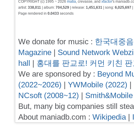
COPYRIGHT (c) 1995 ~ 2026
matia
, crevasse, and
xfactor
's maniadb.co
artist:
338,011
| album:
704,529
| release:
1,451,631
| song:
6,025,697
|
Page rendered in
0.0433
seconds
We donate for music :
한국대중음
Magazine
|
Sound Network Webz
hall
|
홍대를 판교로! 커먼 키친 
We are sponsored by :
Beyond Mu
(2022~2026)
|
YWMobile (2022)
|
NCsoft (2008~12)
|
Smith&Mobile
But, many big companies still stea
About maniadb.com :
Wikipedia
|