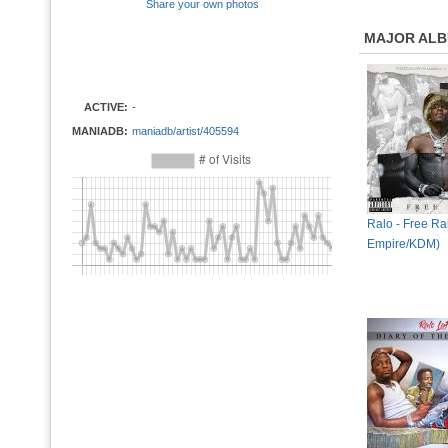
Share your own photos
MAJOR AL
ACTIVE:
-
MANIADB:
maniadb/artist/405594
Ralo - Free Ra
Empire/KDM)