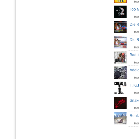
fr
Too 
fr
Die 
fr
Die
fr
Bad 
fr
Addi
fr
F.I.G
fr
Snak
fr
Real
fr