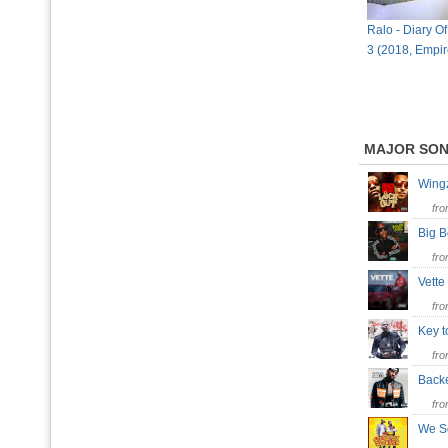
Ralo - Diary Of
3 (2018, Empi
MAJOR SO
Win
fr
Big 
fr
Vett
fr
Key t
fr
Bac
fr
We 