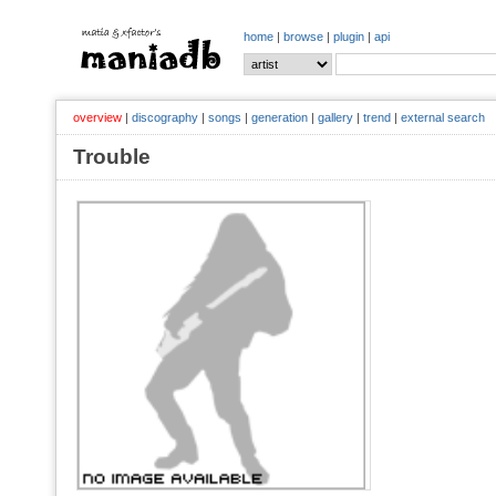
home
|
browse
|
plugin
|
api
overview
|
discography
|
songs
|
generation
|
gallery
|
trend
|
external search
Trouble