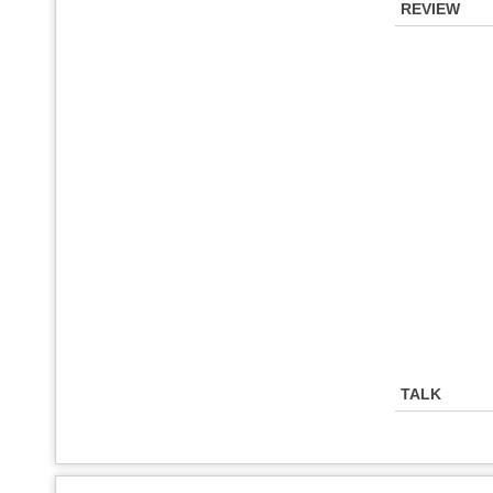
REVIEW
TALK