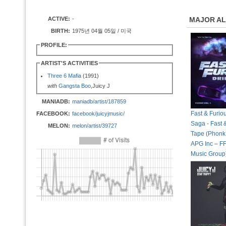
ACTIVE:
-
MAJOR A
BIRTH:
1975년 04월 05일 / 미국
PROFILE:
ARTIST'S ACTIVITIES
Three 6 Mafia
(1991)
with
Gangsta Boo
,Juicy J
MANIADB:
maniadb/artist/187859
Fast & Furio
FACEBOOK:
facebook/juicyjmusic/
Saga - Fast &
MELON:
melon/artist/39727
Tape (Phonk 
APG Inc – FF
Music Group