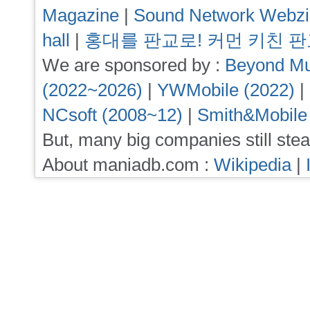
Magazine
|
Sound Network Webz
hall
|
홍대를 판교로! 커먼 키친 
We are sponsored by :
Beyond Mu
(2022~2026)
|
YWMobile (2022)
|
NCsoft (2008~12)
|
Smith&Mobile
But, many big companies still stea
About maniadb.com :
Wikipedia
|