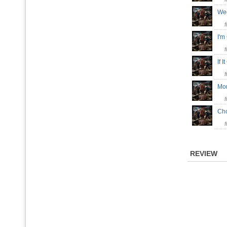
We
I'm
If 
Mo
Ch
REVIEW