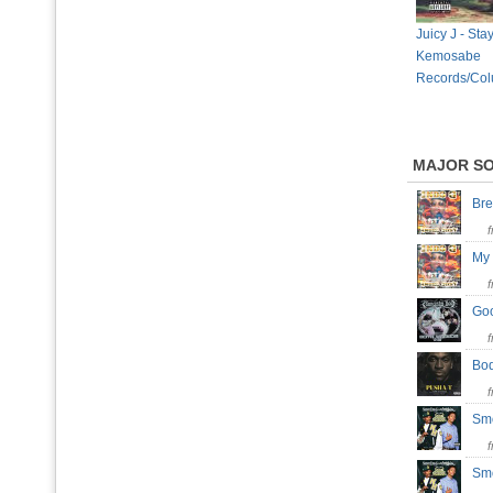
Juicy J - Sta
Kemosabe
Records/Col
MAJOR S
Br
My
Goo
Bo
Sm
Sm