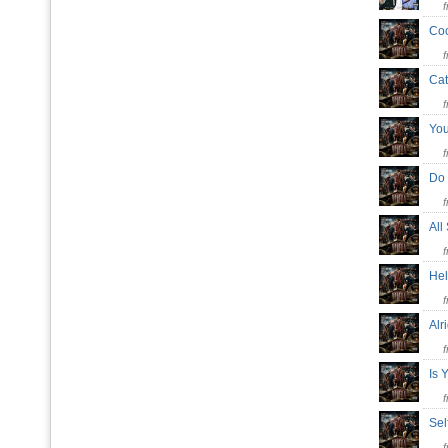
Coc
Ca
Yo
Do
All
He
Alr
Is 
Se