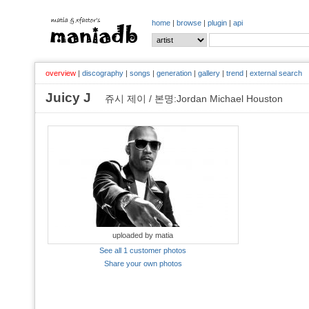
home
|
browse
|
plugin
|
api
overview
|
discography
|
songs
|
generation
|
gallery
|
trend
|
external search
Juicy J
쥬시 제이 / 본명:Jordan Michael Houston
uploaded by matia
See all 1 customer photos
Share your own photos