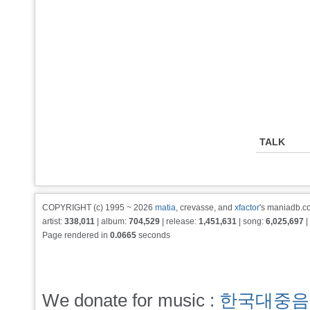
TALK
COPYRIGHT (c) 1995 ~ 2026
matia
, crevasse, and
xfactor
's maniadb.co
artist:
338,011
| album:
704,529
| release:
1,451,631
| song:
6,025,697
|
Page rendered in
0.0665
seconds
We donate for music :
한국대중음