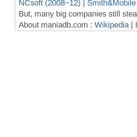
NCsoft (2008~12)
|
Smith&Mobile
But, many big companies still stea
About maniadb.com :
Wikipedia
|