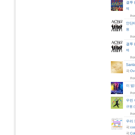
결투 (
제
fr
안단테
원
fr
결투 (
제
fr
Sant
곡:
Ov
fr
이 
fr
우린
규원 (K
fr
우리
곡:
co
곡:
Co