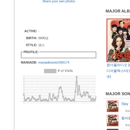
Share your own photos
MAJOR AL
ACTIVE:
-
BIRTH:
0000년
STYLE:
댄스
PROFILE:
MANIADB:
maniadb/artist/390174
원더풀라디오 [ost
디어플렉스/네
넷)
MAJOR SO
Sta
fr
뚬바
fr