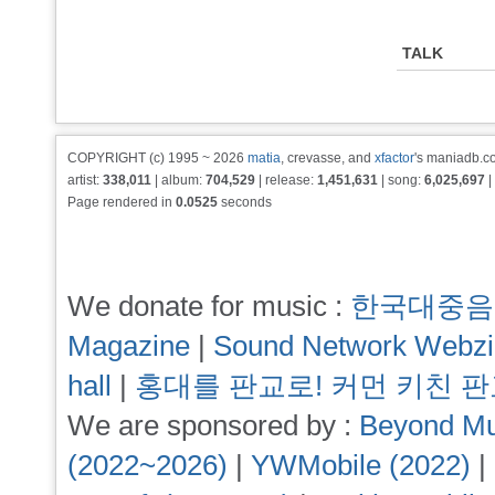
TALK
COPYRIGHT (c) 1995 ~ 2026
matia
, crevasse, and
xfactor
's maniadb.co
artist:
338,011
| album:
704,529
| release:
1,451,631
| song:
6,025,697
|
Page rendered in
0.0525
seconds
We donate for music :
한국대중음
Magazine
|
Sound Network Webz
hall
|
홍대를 판교로! 커먼 키친 
We are sponsored by :
Beyond Mu
(2022~2026)
|
YWMobile (2022)
|