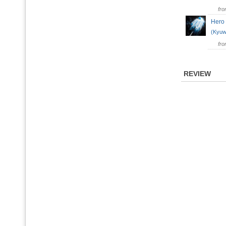
fr
Her
(Kyuw
fr
REVIEW