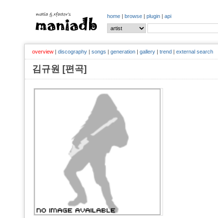
home
|
browse
|
plugin
|
api
overview
|
discography
|
songs
|
generation
|
gallery
|
trend
|
external search
김규원 [편곡]