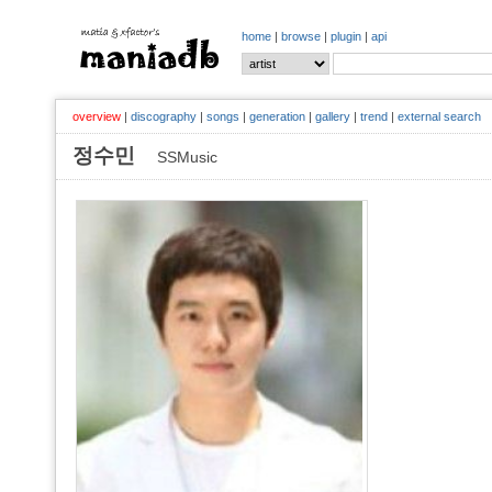
home
|
browse
|
plugin
|
api
overview
|
discography
|
songs
|
generation
|
gallery
|
trend
|
external search
정수민
SSMusic