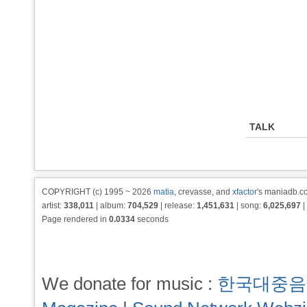
TALK
COPYRIGHT (c) 1995 ~ 2026
matia
, crevasse, and
xfactor
's maniadb.co
artist:
338,011
| album:
704,529
| release:
1,451,631
| song:
6,025,697
|
Page rendered in
0.0334
seconds
We donate for music :
한국대중음