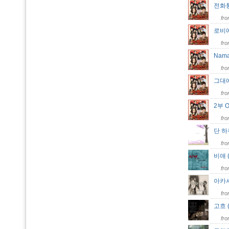
전화통화
fr
로비에서
fr
Nama
fr
그대에
fr
2부 O
fr
단 하루
fr
비애 
fr
아카시
fr
고흐 (
fr