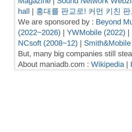
Magazine
|
Sound Network Webz
hall
|
홍대를 판교로! 커먼 키친 
We are sponsored by :
Beyond Mu
(2022~2026)
|
YWMobile (2022)
|
NCsoft (2008~12)
|
Smith&Mobile
But, many big companies still stea
About maniadb.com :
Wikipedia
|