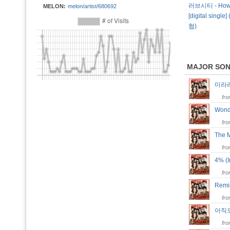
러브시티 - How 
MELON:
melon/artist/680692
[digital single
협)
MAJOR SO
미라라…
fr
Wonde
fr
The 
fr
4% (I
fr
Remin
fr
아직도
fr