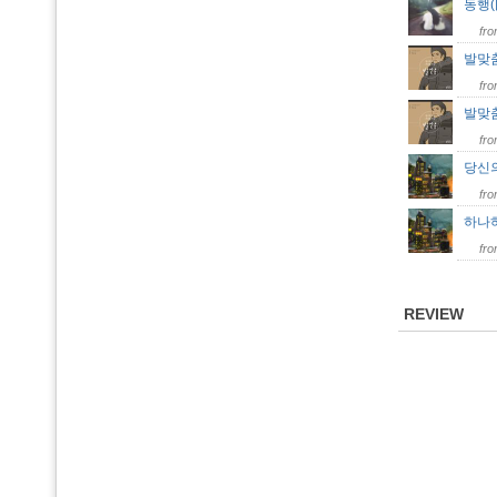
동행(
fr
발맞
fr
발맞춤 
fr
당신의
fr
하나하
fr
REVIEW