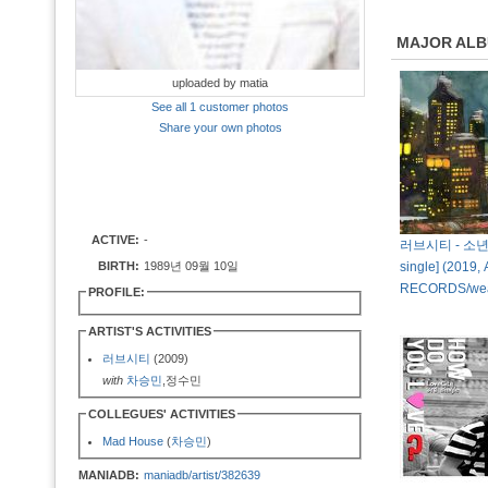
MAJOR AL
uploaded by matia
See all 1 customer photos
Share your own photos
ACTIVE:
-
러브시티 - 소년의 
BIRTH:
1989년 09월 10일
single] (2019, 
RECORDS/we
PROFILE:
ARTIST'S ACTIVITIES
러브시티
(2009)
with
차승민
,정수민
COLLEGUES' ACTIVITIES
Mad House
(
차승민
)
MANIADB:
maniadb/artist/382639