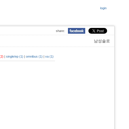
login
share:
남성솔로
 (2)
|
single/ep (1)
|
omnibus (1)
|
va (1)