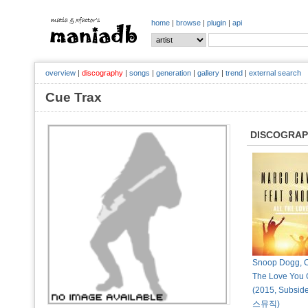
home
|
browse
|
plugin
|
api
overview
|
discography
|
songs
|
generation
|
gallery
|
trend
|
external search
Cue Trax
DISCOGRA
Snoop Dogg, Cu
The Love You G
(2015, Subsid
스뮤직)