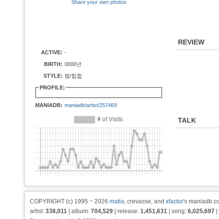
Share your own photos
REVIEW
ACTIVE:
-
BIRTH:
0000년
STYLE:
랩/힙합
PROFILE:
MANIADB:
maniadb/artist/257469
TALK
COPYRIGHT (c) 1995 ~ 2026
matia
, crevasse, and
xfactor
's maniadb.co
artist:
338,011
| album:
704,529
| release:
1,451,631
| song:
6,025,697
|