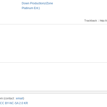
Down Productionz/Zone
Platinum Ent.)
Trackback :: http
m (contact :
email
)
CC BY-NC-SA 2.0 KR