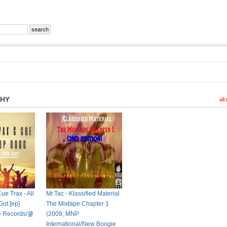
PHY
all
e Trax - All
Mr.Tac - Klassified Material
ot [ep]
The Mixtape Chapter 1
e Records/쿨
(2009, MNP
International/New Boogie