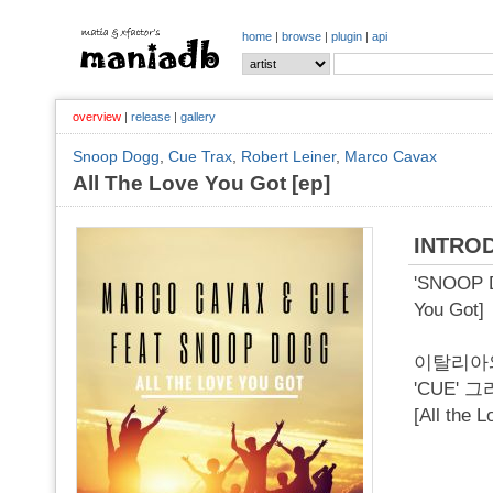
home
|
browse
|
plugin
|
api
overview
|
release
|
gallery
Snoop Dogg
,
Cue Trax
,
Robert Leiner
,
Marco Cavax
All The Love You Got [ep]
INTRO
'SNOOP D
You Got]
이탈리아와
'CUE' 
[All t