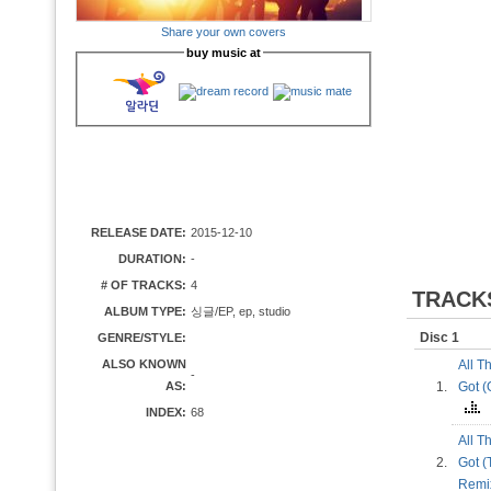
Share your own covers
buy music at
RELEASE DATE:
2015-12-10
DURATION:
-
# OF TRACKS:
4
TRACK
ALBUM TYPE:
싱글/EP, ep, studio
Disc 1
GENRE/STYLE:
ALSO KNOWN
All T
-
AS:
1.
Got (
INDEX:
68
All T
2.
Got (
Rem