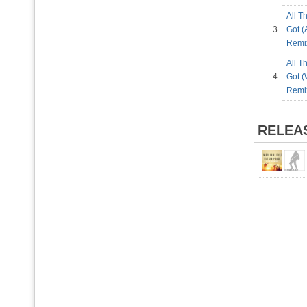
All T
3.
Got (
Rem
All T
4.
Got (
Rem
RELEA