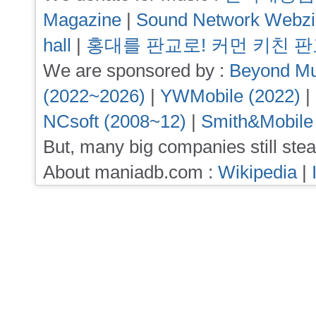
Magazine
|
Sound Network Webz
hall
|
홍대를 판교로! 커먼 키친 
We are sponsored by :
Beyond Mu
(2022~2026)
|
YWMobile (2022)
|
NCsoft (2008~12)
|
Smith&Mobile
But, many big companies still stea
About maniadb.com :
Wikipedia
|