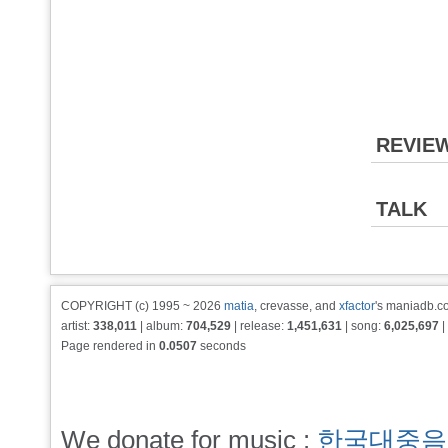
REVIE
TALK
COPYRIGHT (c) 1995 ~ 2026
matia
, crevasse, and
xfactor
's maniadb.co
artist:
338,011
| album:
704,529
| release:
1,451,631
| song:
6,025,697
|
Page rendered in
0.0507
seconds
We donate for music :
한국대중음