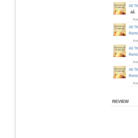
All T
fr
All T
Rem
fr
All T
Rem
fr
All T
Rem
fr
REVIEW