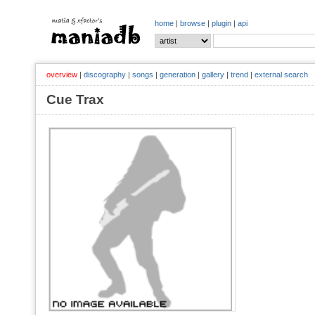
home
|
browse
|
plugin
|
api
overview
|
discography
|
songs
|
generation
|
gallery
|
trend
|
external search
Cue Trax