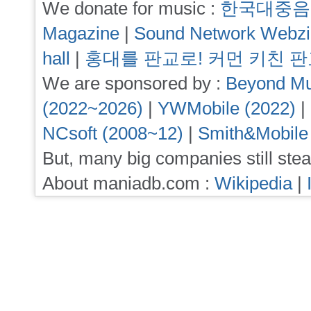
We donate for music :
한국대중음
Magazine
|
Sound Network Webz
hall
|
홍대를 판교로! 커먼 키친 
We are sponsored by :
Beyond Mu
(2022~2026)
|
YWMobile (2022)
|
NCsoft (2008~12)
|
Smith&Mobile
But, many big companies still stea
About maniadb.com :
Wikipedia
|