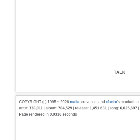
TALK
COPYRIGHT (c) 1995 ~ 2026
matia
, crevasse, and
xfactor
's maniadb.co
artist:
338,011
| album:
704,529
| release:
1,451,631
| song:
6,025,697
|
Page rendered in
0.0336
seconds