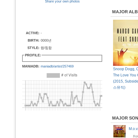
Share your own photos
MAJOR AL
ACTIVE:
-
BIRTH:
0000년
STYLE:
랩/힙합
PROFILE:
MANIADB:
maniadb/artist/257469
Snoop Dogg, Cu
The Love You G
(2015, Subsid
스뮤직)
MAJOR SO
M.o.
fr